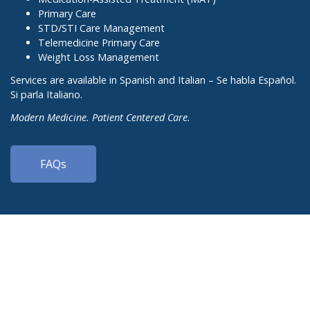
Primary Care
STD/STI Care Management
Telemedicine Primary Care
Weight Loss Management
Services are available in Spanish and Italian – Se habla Español.
Si parla Italiano.
Modern Medicine. Patient Centered Care.
FAQs