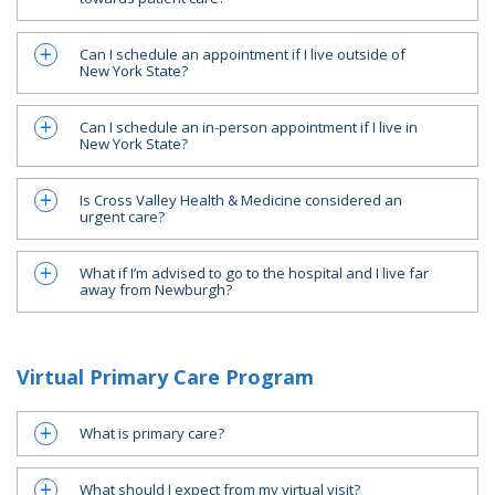
Can I schedule an appointment if I live outside of
a
New York State?
Can I schedule an in-person appointment if I live in
a
New York State?
Is Cross Valley Health & Medicine considered an
a
urgent care?
What if I’m advised to go to the hospital and I live far
a
away from Newburgh?
Virtual Primary Care Program
What is primary care?
a
What should I expect from my virtual visit?
a