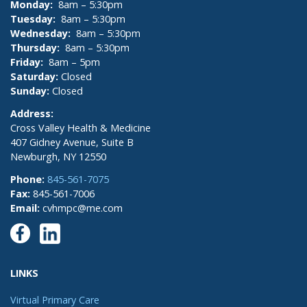
Monday:
8am – 5:30pm
Tuesday:
8am – 5:30pm
Wednesday:
8am – 5:30pm
Thursday:
8am – 5:30pm
Friday:
8am – 5pm
Saturday:
Closed
Sunday:
Closed
Address:
Cross Valley Health & Medicine
407 Gidney Avenue, Suite B
Newburgh, NY 12550
Phone:
845-561-7075
Fax:
845-561-7006
Email:
cvhmpc@me.com
LINKS
Virtual Primary Care