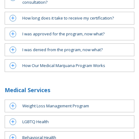
consultation?
How long does it take to receive my certification?
a
I was approved for the program, now what?
a
I was denied from the program, now what?
a
How Our Medical Marijuana Program Works
a
Medical Services
Weight Loss Management Program
a
LGBTQ Health
a
Behavioral Health
a