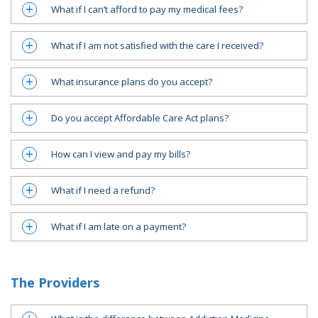
What if I can’t afford to pay my medical fees?
a
What if I am not satisfied with the care I received?
a
What insurance plans do you accept?
a
Do you accept Affordable Care Act plans?
a
How can I view and pay my bills?
a
What if I need a refund?
a
What if I am late on a payment?
a
The Providers