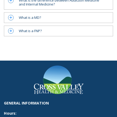
What is the difference between Addiction Medicine
a
and Internal Medicine?
What is a MD?
a
What is a FNP?
a
GENERAL INFORMATION
Hours: