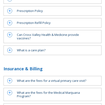
Prescription Policy
a
Prescription Refill Policy
a
Can Cross Valley Health & Medicine provide
a
vaccines?
What is a care plan?
a
Insurance & Billing
What are the fees for a virtual primary care visit?
a
What are the fees for the Medical Marijuana
a
Program?