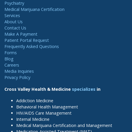
Psychiatry
Medical Marijuana Certification
Services
About Us
Contact Us
Make A Payment
Patient Portal Request
Frequently Asked Questions
Forms
Blog
Careers
Media Inquiries
Privacy Policy
Cross Valley Health & Medicine
specializes
in
Addiction Medicine
Behavioral Health Management
HIV/AIDS Care Management
Internal Medicine
Medical Marijuana Certification and Management
Medication-Assisted Treatment (MAT)