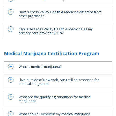
How is Cross Valley Health & Medicine different from
a
other practices?
Can I use Cross Valley Health & Medicine as my
a
primary care provider (PCP)?
Medical Marijuana Certification Program
What is medical marijuana?
a
I live outside of New York, can I still be screened for
a
medical marijuana?
What are the qualifying conditions for medical
a
marijuana?
What should I expect in my medical marijuana
a