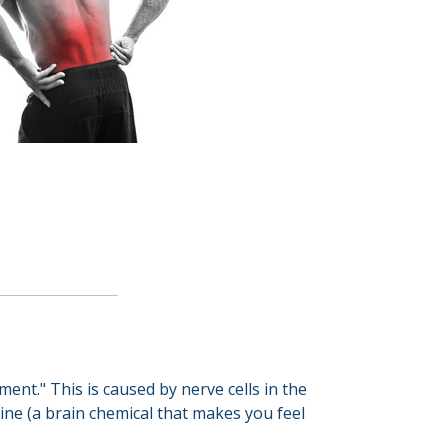
nt." This is caused by nerve cells in the
ine (a brain chemical that makes you feel