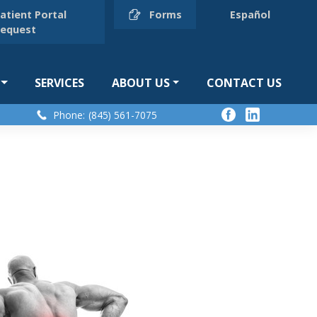
atient Portal
Forms
Español
equest
SERVICES
ABOUT US
CONTACT US
Phone:
(845) 561-7075