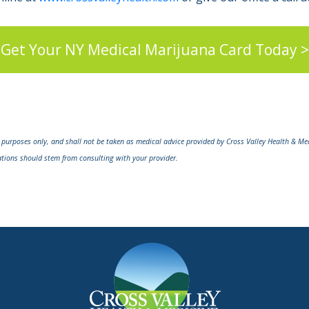
Get Your NY Medical Marijuana Card Today >
l purposes only, and shall not be taken as medical advice provided by Cross Valley Health & Med
ations should stem from consulting with your provider.