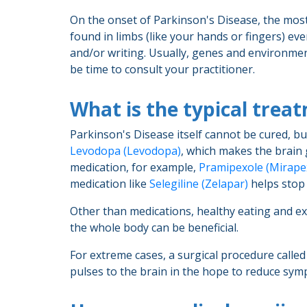
On the onset of Parkinson's Disease, the mos
found in limbs (like your hands or fingers) ev
and/or writing. Usually, genes and environment
be time to consult your practitioner.
What is the typical trea
Parkinson's Disease itself cannot be cured, b
Levodopa (Levodopa)
, which makes the brai
medication, for example,
Pramipexole (Mirape
medication like
Selegiline (Zelapar)
helps stop
Other than medications, healthy eating and exe
the whole body can be beneficial.
For extreme cases, a surgical procedure called
pulses to the brain in the hope to reduce sy