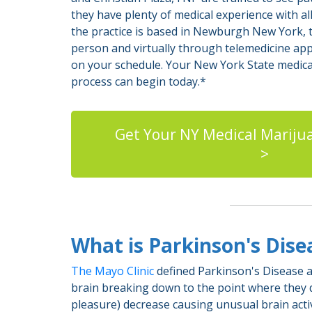
they have plenty of medical experience with all
the practice is based in Newburgh New York, t
person and virtually through telemedicine ap
on your schedule. Your New York State medical
process can begin today.*
Get Your NY Medical Mariju
>
What is Parkinson's Dis
The Mayo Clinic
defined Parkinson's Disease as
brain breaking down to the point where they di
pleasure) decrease causing unusual brain activ