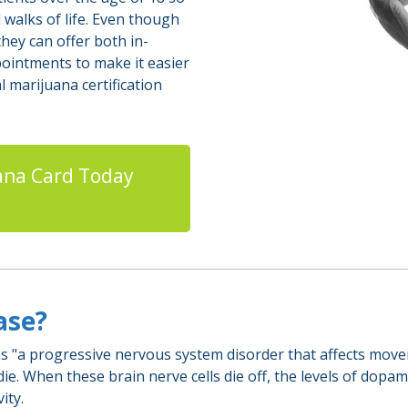
 walks of life. Even though
hey can offer both in-
pointments to make it easier
 marijuana certification
ana Card Today
ease?
 "a progressive nervous system disorder that affects moveme
e. When these brain nerve cells die off, the levels of dopam
ity.