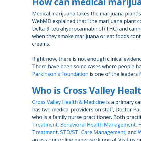
How can medical marijua
Medical marijuana takes the marijuana plant's c
WebMD explained that "the marijuana plant con
Delta-9-tetrahydrocannabinol (THC) and canna
when they smoke marijuana or eat foods contain
creams.
Right now, there is not enough clinical evide
There have been some cases where people hav
Parkinson's Foundation
is one of the leaders 
Who is Cross Valley Heal
Cross Valley Health & Medicine
is a primary ca
has two medical providers on staff, Doctor Pau
who is a family nurse practitioner. Both pract
Treatment
,
Behavioral Health Management
,
H
Treatment
,
STD/STI Care Management
, and
W
access our online paperwork portal. Visit us o