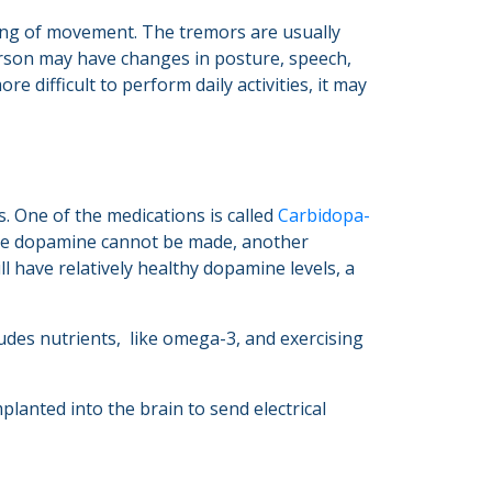
ing of movement. The tremors are usually
person may have changes in posture, speech,
 difficult to perform daily activities, it may
. One of the medications is called
Carbidopa-
ore dopamine cannot be made, another
l have relatively healthy dopamine levels, a
ludes nutrients, like omega-3, and exercising
lanted into the brain to send electrical