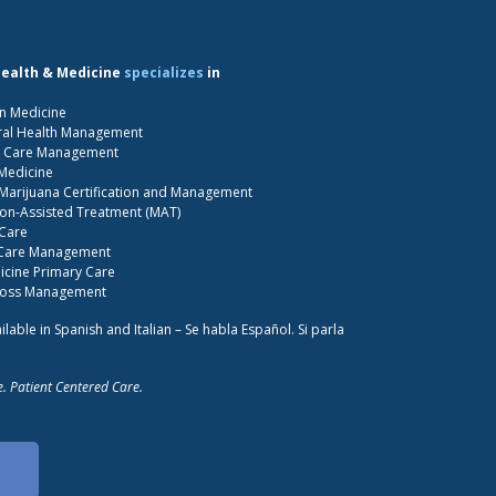
Health & Medicine
specializes
in
n Medicine
ral Health Management
S Care Management
 Medicine
Marijuana Certification and Management
on-Assisted Treatment (MAT)
 Care
 Care Management
cine Primary Care
Loss Management
ilable in Spanish and Italian – Se habla Español. Si parla
. Patient Centered Care.