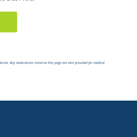
icine. Any medications listed on this page are also provided for medical