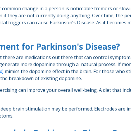
t common change in a person is noticeable tremors or slow
en if they are not currently doing anything. Over time, the 
al triggers can cause Parkinson's Disease. As it becomes more
tment for Parkinson's Disease?
ut there are medications out there that can control symptoms
n generate more dopamine through a natural process. If m
x)
mimics the dopamine effect in the brain. For those who stil
 the breakdown of existing dopamine.
rcising can improve your overall well-being. A diet that inc
 deep brain stimulation may be performed. Electrodes are imp
mptoms.