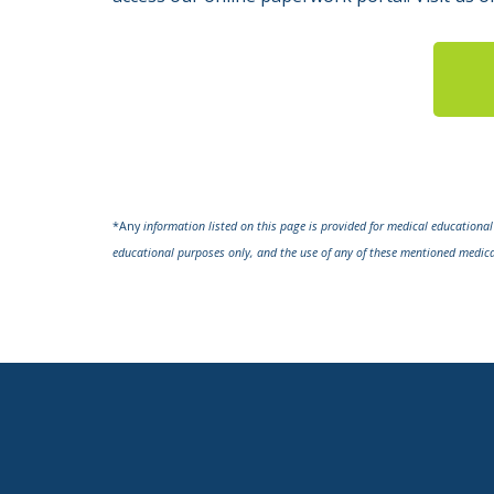
*Any
information listed on this page is provided for medical educationa
educational purposes only, and the use of any of these mentioned medic