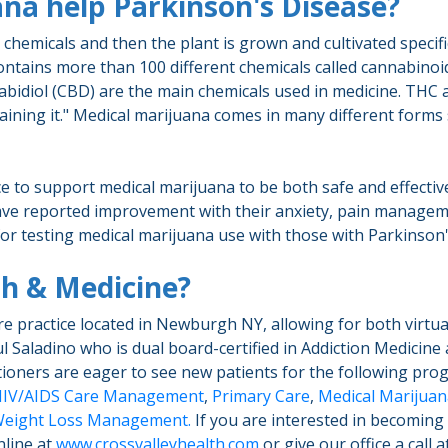
na help Parkinson's Disease?
hemicals and then the plant is grown and cultivated specifica
tains more than 100 different chemicals called cannabinoids
bidiol (CBD) are the main chemicals used in medicine. THC 
ing it." Medical marijuana comes in many different forms suc
nce to support medical marijuana to be both safe and effecti
e reported improvement with their anxiety, pain manageme
for testing medical marijuana use with those with Parkinson
th & Medicine?
re practice located in Newburgh NY, allowing for both virtu
l Saladino who is dual board-certified in Addiction Medicine 
itioners are eager to see new patients for the following pr
IV/AIDS Care Management
,
Primary Care
,
Medical Marijuana
eight Loss Management.
If you are interested in becoming a
nline at
www.crossvalleyhealth.com
or give our office a call 