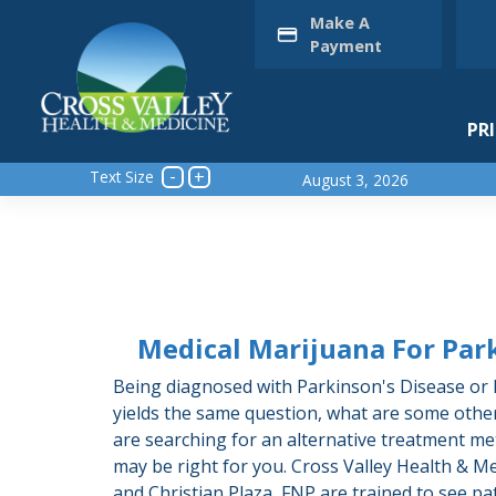
Skip
Make A
to
Payment
content
PR
Text Size
August 3, 2026
Medical Marijuana For Par
Being diagnosed with Parkinson's Disease or h
yields the same question, what are some othe
are searching for an alternative treatment m
may be right for you. Cross Valley Health & Me
and Christian Plaza, FNP are trained to see pa