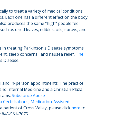
lly to treat a variety of medical conditions.
. Each one has a different effect on the body.
also produces the same "high" people feel
h as dried leaves, edibles, oils, sprays, and
ve in treating Parkinson's Disease symptoms.
nt, sleep concerns, and nausea relief.
The
's Disease.
al and in-person appointments. The practice
and Internal Medicine and a Christian Plaza,
ograms:
Substance Abuse
 Certifications
,
Medication-Assisted
 patient of Cross Valley, please click
here
to
at 845-561-7075.