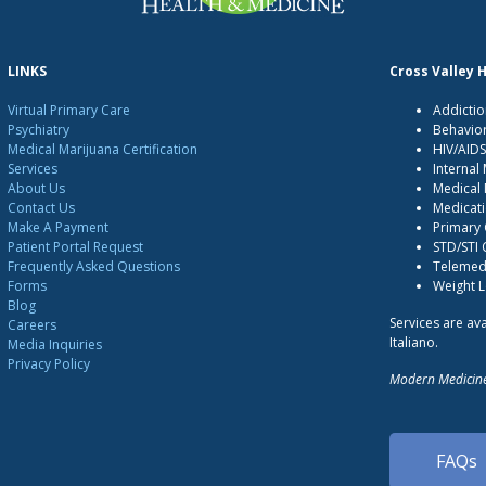
LINKS
Cross Valley 
Virtual Primary Care
Addictio
Psychiatry
Behavio
Medical Marijuana Certification
HIV/AID
Services
Internal
About Us
Medical 
Contact Us
Medicati
Make A Payment
Primary
Patient Portal Request
STD/STI
Frequently Asked Questions
Telemedi
Forms
Weight 
Blog
Services are ava
Careers
Italiano.
Media Inquiries
Privacy Policy
Modern Medicine
FAQs