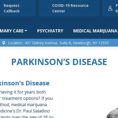
Request
COVID-19 Resource
P
Callback
Center
R
IMARY CARE
PSYCHIATRY
MEDICAL MARIJUANA
Location:
407 Gidney Avenue, Suite B, Newburgh, NY 12550
PARKINSON’S DISEASE
kinson's Disease
aving it for years both
r treatment options? If you
ethod, medical marijuana
dicine's Dr. Paul Saladino
tients over the age of 18 so