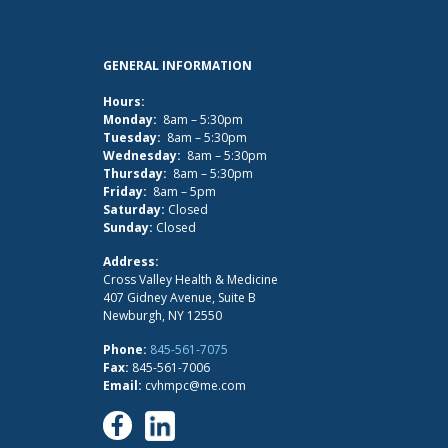
GENERAL INFORMATION
Hours:
Monday:
8am – 5:30pm
Tuesday:
8am – 5:30pm
Wednesday:
8am – 5:30pm
Thursday:
8am – 5:30pm
Friday:
8am – 5pm
Saturday:
Closed
Sunday:
Closed
Address:
Cross Valley Health & Medicine
407 Gidney Avenue, Suite B
Newburgh, NY 12550
Phone:
845-561-7075
Fax:
845-561-7006
Email:
cvhmpc@me.com