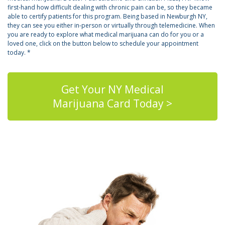
first-hand how difficult dealing with chronic pain can be, so they became
able to certify patients for this program. Being based in Newburgh NY,
they can see you either in-person or virtually through telemedicine. When
you are ready to explore what medical marijuana can do for you or a
loved one, click on the button below to schedule your appointment
today. *
Get Your NY Medical
Marijuana Card Today >