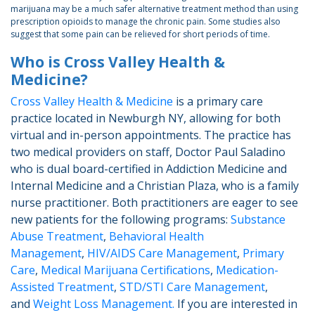
marijuana may be a much safer alternative treatment method than using
prescription opioids to manage the chronic pain. Some studies also
suggest that some pain can be relieved for short periods of time.
Who is Cross Valley Health &
Medicine?
Cross Valley Health & Medicine
is a primary care
practice located in Newburgh NY, allowing for both
virtual and in-person appointments. The practice has
two medical providers on staff, Doctor Paul Saladino
who is dual board-certified in Addiction Medicine and
Internal Medicine and a Christian Plaza, who is a family
nurse practitioner. Both practitioners are eager to see
new patients for the following programs:
Substance
Abuse Treatment
,
Behavioral Health
Management
,
HIV/AIDS Care Management
,
Primary
Care
,
Medical Marijuana Certifications
,
Medication-
Assisted Treatment
,
STD/STI Care Management
,
and
Weight Loss Management.
If you are interested in