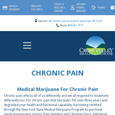
Skip
COVID-19
PATIENT
MAKE A
REQUEST
to
RESOURCE
PORTAL
FORMS
PAYMENT
CALLBACK
content
CENTER
REQUEST
Location:
407 Gidney Avenue, Suite B, Newburgh, NY 12550
Phone:
(845) 561-7075
CHRONIC PAIN
Medical Marijuana For Chronic Pain
Chronic pain affects all of us differently and we all respond to treatment
differently too. For chronic pain that has laster for over three years and
degraded your health and functional capability, becoming certified
through the New York State Medical Marijuana Program to purchase
medical marijuana. Doctor Paul Saladino and Christian Plaza, FNP know