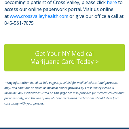
becoming a patient of Cross Valley, please click
here
to
access our online paperwork portal. Visit us online
at
www.crossvalleyhealth.com
or give our office a call at
845-561-7075.
Get Your NY Medical
Marijuana Card Today >
*Any
information listed on this page is provided for medical educational purposes
only, and shall not be taken as medical advice provided by Cross Valley Health &
Medicine. Any medications listed on this page are also provided for medical educational
purposes only, and the use of any of these mentioned medications should stem from
consulting with your provider.