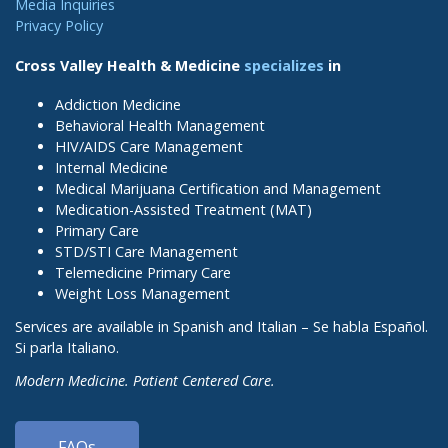
Media Inquiries
Privacy Policy
Cross Valley Health & Medicine
specializes
in
Addiction Medicine
Behavioral Health Management
HIV/AIDS Care Management
Internal Medicine
Medical Marijuana Certification and Management
Medication-Assisted Treatment (MAT)
Primary Care
STD/STI Care Management
Telemedicine Primary Care
Weight Loss Management
Services are available in Spanish and Italian – Se habla Español.
Si parla Italiano.
Modern Medicine. Patient Centered Care.
FAQs