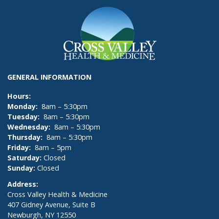
GENERAL INFORMATION
Hours:
Monday:
8am – 5:30pm
Tuesday:
8am – 5:30pm
Wednesday:
8am – 5:30pm
Thursday:
8am – 5:30pm
Friday:
8am – 5pm
Saturday:
Closed
Sunday:
Closed
Address:
Cross Valley Health & Medicine
407 Gidney Avenue, Suite B
Newburgh, NY 12550