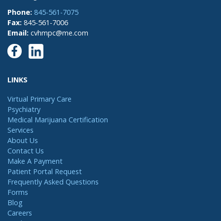
Phone:
845-561-7075
Fax:
845-561-7006
Email:
cvhmpc@me.com
LINKS
Virtual Primary Care
Psychiatry
Medical Marijuana Certification
Services
About Us
Contact Us
Make A Payment
Patient Portal Request
Frequently Asked Questions
Forms
Blog
Careers