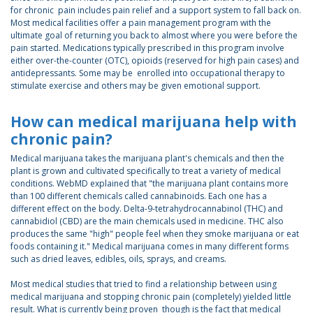
for chronic pain includes pain relief and a support system to fall back on.
Most medical facilities offer a pain management program with the
ultimate goal of returning you back to almost where you were before the
pain started. Medications typically prescribed in this program involve
either over-the-counter (OTC), opioids (reserved for high pain cases) and
antidepressants. Some may be enrolled into occupational therapy to
stimulate exercise and others may be given emotional support.
How can medical marijuana help with
chronic pain?
Medical marijuana takes the marijuana plant's chemicals and then the
plant is grown and cultivated specifically to treat a variety of medical
conditions. WebMD explained that "the marijuana plant contains more
than 100 different chemicals called cannabinoids. Each one has a
different effect on the body. Delta-9-tetrahydrocannabinol (THC) and
cannabidiol (CBD) are the main chemicals used in medicine. THC also
produces the same "high" people feel when they smoke marijuana or eat
foods containing it." Medical marijuana comes in many different forms
such as dried leaves, edibles, oils, sprays, and creams.
Most medical studies that tried to find a relationship between using
medical marijuana and stopping chronic pain (completely) yielded little
result. What is currently being proven though is the fact that medical