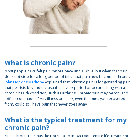
What is chronic pain?
Most people have felt pain before once and a while, but when that pain
does not stop for a long period of time, that pain now becomes chronic.
John Hopkins Medicine
explained that "chronic pain is long-standing pain
that persists beyond the usual recovery period or occurs along with a
chronic health condition, such as arthritis. Chronic pain may be 'on' and
'off' or continuous." Any illness or injury, even the ones you recovered
from, could still have pain that never goes away.
What is the typical treatment for my
chronic pain?
Since chronic pain has the potential to impact your entire life, treatment