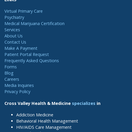
Virtual Primary Care
Psychiatry
Medical Marijuana Certification
Services
About Us
Contact Us
Make A Payment
Patient Portal Request
Frequently Asked Questions
Forms
Blog
Careers
Media Inquiries
Privacy Policy
Cross Valley Health & Medicine
specializes
in
Addiction Medicine
Behavioral Health Management
HIV/AIDS Care Management