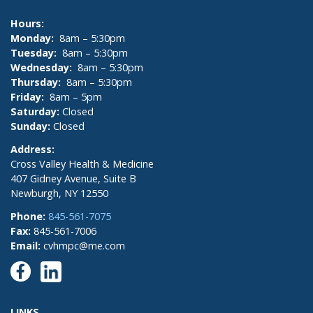
Hours:
Monday:
8am – 5:30pm
Tuesday:
8am – 5:30pm
Wednesday:
8am – 5:30pm
Thursday:
8am – 5:30pm
Friday:
8am – 5pm
Saturday:
Closed
Sunday:
Closed
Address:
Cross Valley Health & Medicine
407 Gidney Avenue, Suite B
Newburgh, NY 12550
Phone:
845-561-7075
Fax:
845-561-7006
Email:
cvhmpc@me.com
LINKS