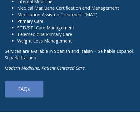
Internal Medicine
Medical Marijuana Certification and Management
Medication-Assisted Treatment (MAT)
Primary Care
STD/STI Care Management
Telemedicine Primary Care
Weight Loss Management
Services are available in Spanish and Italian – Se habla Español.
Si parla Italiano.
Modern Medicine. Patient Centered Care.
FAQs