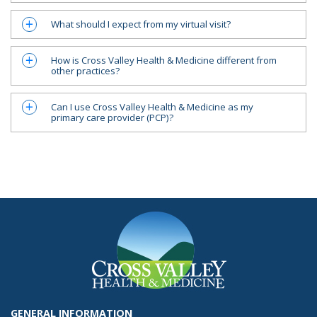
What should I expect from my virtual visit?
a
How is Cross Valley Health & Medicine different from
a
other practices?
Can I use Cross Valley Health & Medicine as my
a
primary care provider (PCP)?
GENERAL INFORMATION