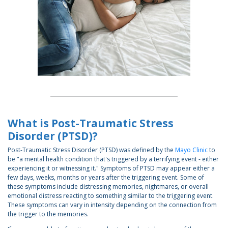
What is Post-Traumatic Stress
Disorder (PTSD)?
Post-Traumatic Stress Disorder (PTSD) was defined by the
Mayo Clinic
to
be "a mental health condition that's triggered by a terrifying event - either
experiencing it or witnessing it." Symptoms of PTSD may appear either a
few days, weeks, months or years after the triggering event. Some of
these symptoms include distressing memories, nightmares, or overall
emotional distress reacting to something similar to the triggering event.
These symptoms can vary in intensity depending on the connection from
the trigger to the memories.