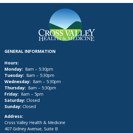
GENERAL INFORMATION
Hours:
Monday:
8am – 5:30pm
Tuesday:
8am – 5:30pm
Wednesday:
8am – 5:30pm
Thursday:
8am – 5:30pm
Friday:
8am – 5pm
Saturday:
Closed
Sunday:
Closed
Address:
Cross Valley Health & Medicine
407 Gidney Avenue, Suite B