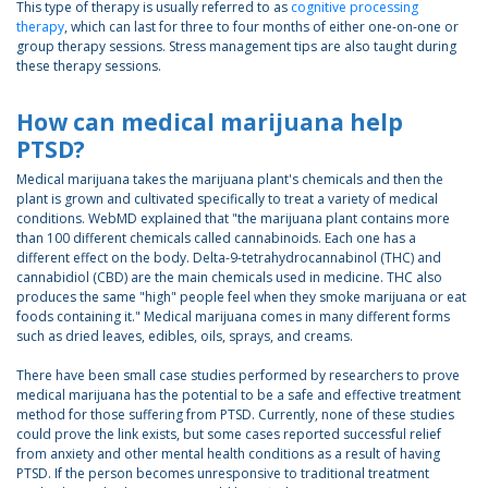
This type of therapy is usually referred to as
cognitive processing
therapy
, which can last for three to four months of either one-on-one or
group therapy sessions. Stress management tips are also taught during
these therapy sessions.
How can medical marijuana help
PTSD?
Medical marijuana takes the marijuana plant's chemicals and then the
plant is grown and cultivated specifically to treat a variety of medical
conditions. WebMD explained that "the marijuana plant contains more
than 100 different chemicals called cannabinoids. Each one has a
different effect on the body. Delta-9-tetrahydrocannabinol (THC) and
cannabidiol (CBD) are the main chemicals used in medicine. THC also
produces the same "high" people feel when they smoke marijuana or eat
foods containing it." Medical marijuana comes in many different forms
such as dried leaves, edibles, oils, sprays, and creams.
There have been small case studies performed by researchers to prove
medical marijuana has the potential to be a safe and effective treatment
method for those suffering from PTSD. Currently, none of these studies
could prove the link exists, but some cases reported successful relief
from anxiety and other mental health conditions as a result of having
PTSD. If the person becomes unresponsive to traditional treatment