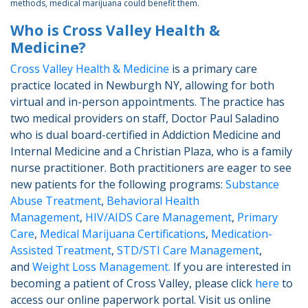
methods, medical marijuana could benefit them.
Who is Cross Valley Health &
Medicine?
Cross Valley Health & Medicine
is a primary care
practice located in Newburgh NY, allowing for both
virtual and in-person appointments. The practice has
two medical providers on staff, Doctor Paul Saladino
who is dual board-certified in Addiction Medicine and
Internal Medicine and a Christian Plaza, who is a family
nurse practitioner. Both practitioners are eager to see
new patients for the following programs:
Substance
Abuse Treatment
,
Behavioral Health
Management
,
HIV/AIDS Care Management
,
Primary
Care
,
Medical Marijuana Certifications
,
Medication-
Assisted Treatment
,
STD/STI Care Management
,
and
Weight Loss Management.
If you are interested in
becoming a patient of Cross Valley, please click
here
to
access our online paperwork portal. Visit us online