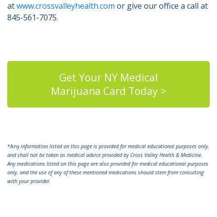
at
www.crossvalleyhealth.com
or give our office a call at
845-561-7075.
Get Your NY Medical
Marijuana Card Today >
*Any
information listed on this page is provided for medical educational purposes only,
and shall not be taken as medical advice provided by Cross Valley Health & Medicine.
Any medications listed on this page are also provided for medical educational purposes
only, and the use of any of these mentioned medications should stem from consulting
with your provider.