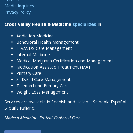
Media Inquiries
Privacy Policy
Cross Valley Health & Medicine
specializes
in
Addiction Medicine
Behavioral Health Management
HIV/AIDS Care Management
Internal Medicine
Medical Marijuana Certification and Management
Medication-Assisted Treatment (MAT)
Primary Care
STD/STI Care Management
Telemedicine Primary Care
Weight Loss Management
Services are available in Spanish and Italian – Se habla Español.
Si parla Italiano.
Modern Medicine. Patient Centered Care.