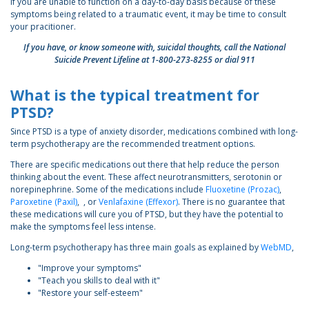
If you are unable to function on a day-to-day basis because of these
symptoms being related to a traumatic event, it may be time to consult
your pracitioner.
If you have, or know someone with, suicidal thoughts, call the National
Suicide Prevent Lifeline at 1-800-273-8255 or dial 911
What is the typical treatment for
PTSD?
Since PTSD is a type of anxiety disorder, medications combined with long-
term psychotherapy are the recommended treatment options.
There are specific medications out there that help reduce the person
thinking about the event. These affect neurotransmitters, serotonin or
norepinephrine. Some of the medications include
Fluoxetine (Prozac)
,
Paroxetine (Paxil)
, , or
Venlafaxine (Effexor)
. There is no guarantee that
these medications will cure you of PTSD, but they have the potential to
make the symptoms feel less intense.
Long-term psychotherapy has three main goals as explained by
WebMD
,
"Improve your symptoms"
"Teach you skills to deal with it"
"Restore your self-esteem"