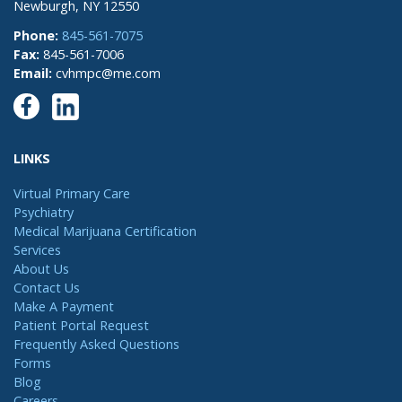
Newburgh, NY 12550
Phone:
845-561-7075
Fax:
845-561-7006
Email:
cvhmpc@me.com
LINKS
Virtual Primary Care
Psychiatry
Medical Marijuana Certification
Services
About Us
Contact Us
Make A Payment
Patient Portal Request
Frequently Asked Questions
Forms
Blog
Careers