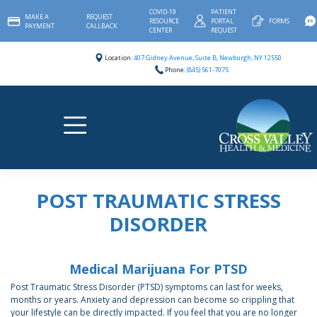
Skip
COVID-19
PATIENT
MAKE A
REQUEST
to
RESOURCE
PORTAL
FORMS
PAYMENT
CALLBACK
content
CENTER
REQUEST
Location:
407 Gidney Avenue, Suite B, Newburgh, NY 12550
Phone:
(845) 561-7075
POST TRAUMATIC STRESS
DISORDER
Medical Marijuana For PTSD
Post Traumatic Stress Disorder (PTSD) symptoms can last for weeks,
months or years. Anxiety and depression can become so crippling that
your lifestyle can be directly impacted. If you feel that you are no longer