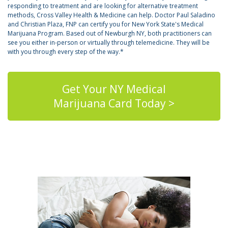
responding to treatment and are looking for alternative treatment
methods, Cross Valley Health & Medicine can help. Doctor Paul Saladino
and Christian Plaza, FNP can certify you for New York State's Medical
Marijuana Program. Based out of Newburgh NY, both practitioners can
see you either in-person or virtually through telemedicine. They will be
with you through every step of the way.*
Get Your NY Medical
Marijuana Card Today >