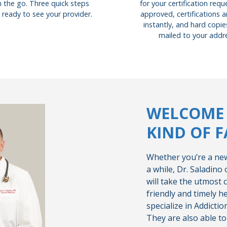
for your certification req
 the go. Three quick steps
approved, certifications a
 ready to see your provider.
instantly, and hard copies
mailed to your addr
WELCOME 
KIND OF F
Whether you’re a new
a while, Dr. Saladino
will take the utmost c
friendly and timely h
specialize in Addicti
They are also able t