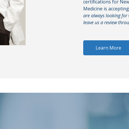
certifications for Ne
Medicine is acceptin
are always looking for
leave us a review thro
Learn More