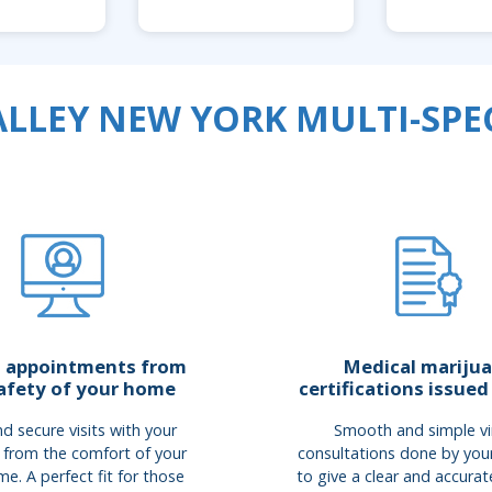
LLEY NEW YORK MULTI-SPEC
Medical mariju
l appointments from
certifications issued
afety of your home
Smooth and simple vi
d secure visits with your
consultations done by you
 from the comfort of your
to give a clear and accurat
e. A perfect fit for those