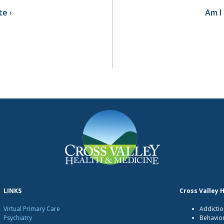
te
Am I 
LINKS
Cross Valley 
Virtual Primary Care
Addictio
Psychiatry
Behavio