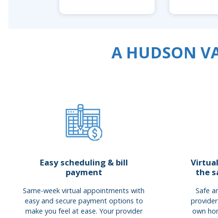
A HUDSON VA
Easy scheduling & bill
Virtua
payment
the s
Same-week virtual appointments with
Safe an
easy and secure payment options to
provider
make you feel at ease. Your provider
own hom