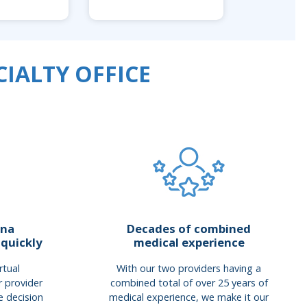
IALTY OFFICE
ana
Decades of combined
 quickly
medical experience
rtual
With our two providers having a
r provider
combined total of over 25 years of
e decision
medical experience, we make it our