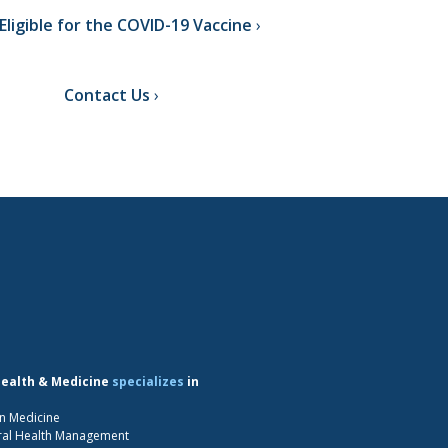
Eligible for the COVID-19 Vaccine
Contact Us
Health & Medicine
specializes
in
n Medicine
ral Health Management