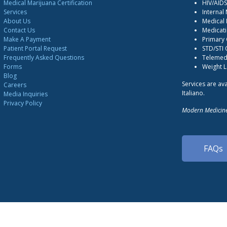
Medical Marijuana Certification
HIV/AID
Services
Internal
About Us
Medical 
Contact Us
Medicati
Make A Payment
Primary
Patient Portal Request
STD/STI
Frequently Asked Questions
Telemedi
Forms
Weight 
Blog
Services are ava
Careers
Italiano.
Media Inquiries
Privacy Policy
Modern Medicine
FAQs