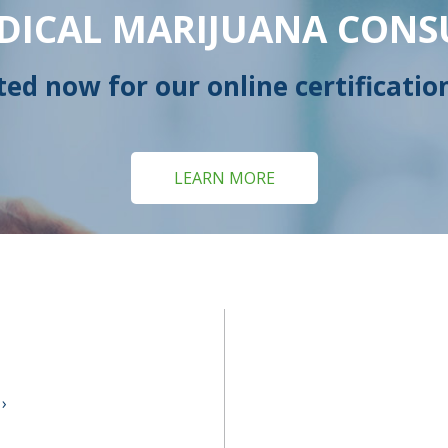
DICAL MARIJUANA CONS
ted now for our online certificatio
LEARN MORE