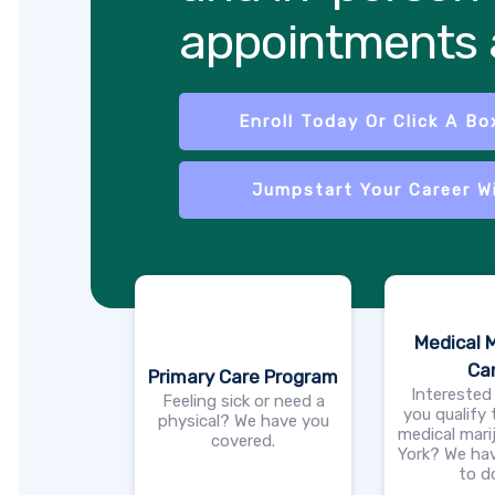
appointments a
Enroll Today Or Click A Bo
Jumpstart Your Career W
Medical 
Ca
Primary Care Program
Interested
Feeling sick or need a
you qualify
physical? We have you
medical mari
covered.
York? We hav
to d