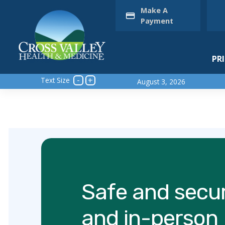
Skip
Make A
to
Payment
content
PR
Text Size
August 3, 2026
Safe and secur
and in-person