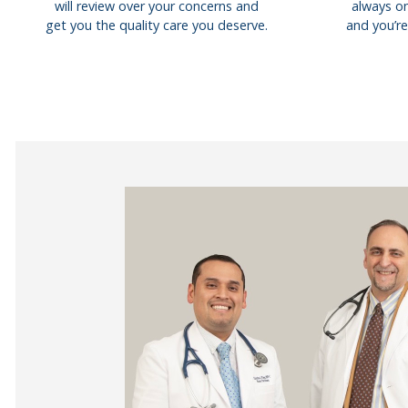
will review over your concerns and
always on
get you the quality care you deserve.
and you’re