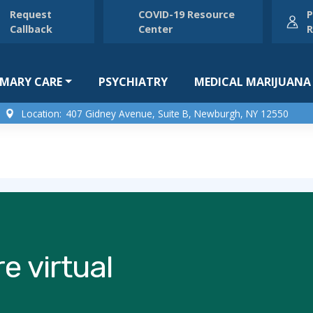
Request
COVID-19 Resource
P
Callback
Center
R
IMARY CARE
PSYCHIATRY
MEDICAL MARIJUANA
Location:
407 Gidney Avenue, Suite B, Newburgh, NY 12550
e virtual