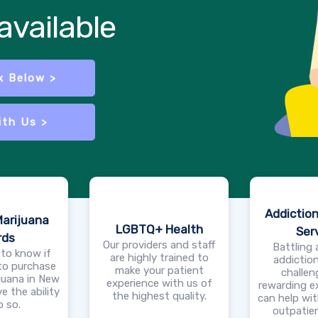
vailable
x Below >
ith Us >
Addictio
Marijuana
LGBTQ+ Health
Ser
rds
Our providers and staff
Battling 
 to know if
are highly trained to
addiction
 to purchase
make your patient
challen
juana in New
experience with us of
rewarding e
e the ability
the highest quality.
can help wit
o so.
outpatien