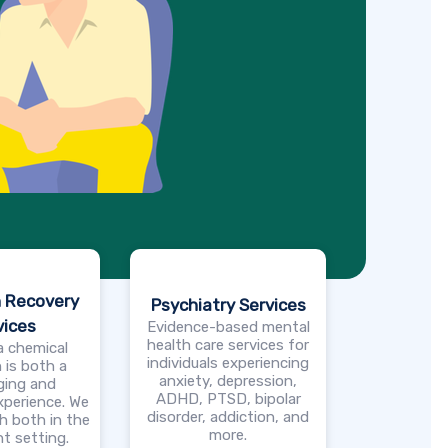
n Recovery
Psychiatry Services
vices
Evidence-based mental
health care services for
a chemical
individuals experiencing
 is both a
anxiety, depression,
ging and
ADHD, PTSD, bipolar
xperience. We
disorder, addiction, and
h both in the
more.
t setting.