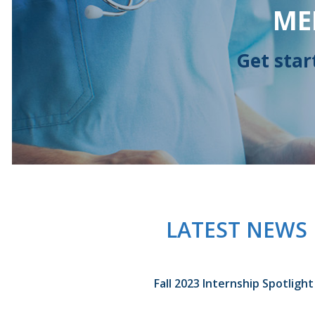
ME
Get star
LATEST NEWS
Fall 2023 Internship Spotlight