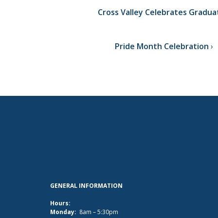
Cross Valley Celebrates Gradua
Pride Month Celebration
GENERAL INFORMATION
Hours:
Monday:
8am – 5:30pm