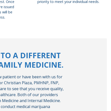
uest. Once
priority to meet your individual needs.
re issued
 will be
ess.
TO A DIFFERENT
AMILY MEDICINE.
 patient or have been with us for
 or Christian Plaza, PMHNP, FNP,
are to see that you receive quality,
ealthcare. Both of our providers
on Medicine and Internal Medicine.
o conduct medical marijuana