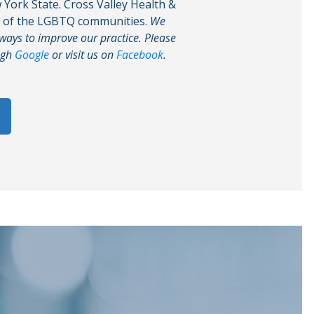
w York State. Cross Valley Health &
g of the LGBTQ communities.
We
 ways to improve our practice. Please
ugh
Google
or visit us on
Facebook
.