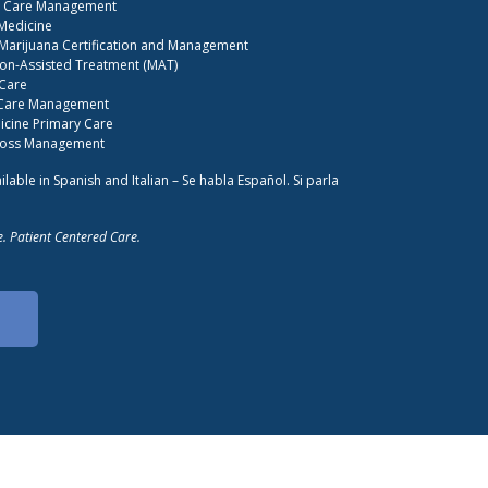
S Care Management
 Medicine
Marijuana Certification and Management
on-Assisted Treatment (MAT)
 Care
 Care Management
cine Primary Care
Loss Management
ilable in Spanish and Italian – Se habla Español. Si parla
. Patient Centered Care.