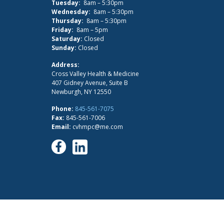
Tuesday:
8am – 5:30pm
Wednesday:
8am – 5:30pm
Thursday:
8am – 5:30pm
Friday:
8am – 5pm
Saturday:
Closed
Sunday:
Closed
Address:
Cross Valley Health & Medicine
407 Gidney Avenue, Suite B
Newburgh, NY 12550
Phone:
845-561-7075
Fax:
845-561-7006
Email:
cvhmpc@me.com