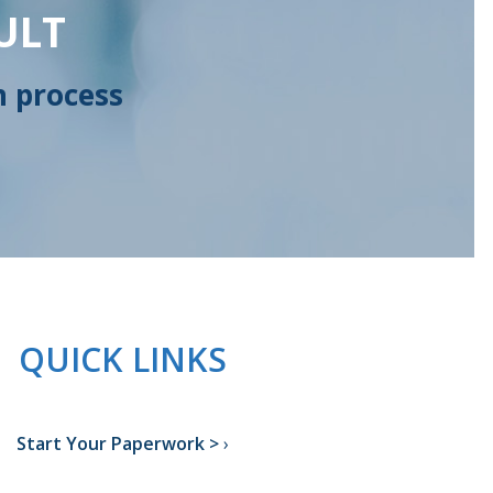
ULT
n process
QUICK LINKS
Start Your Paperwork >