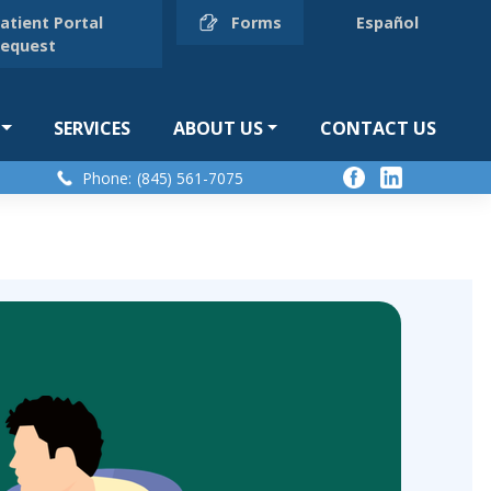
atient Portal
Forms
Español
equest
SERVICES
ABOUT US
CONTACT US
Phone:
(845) 561-7075