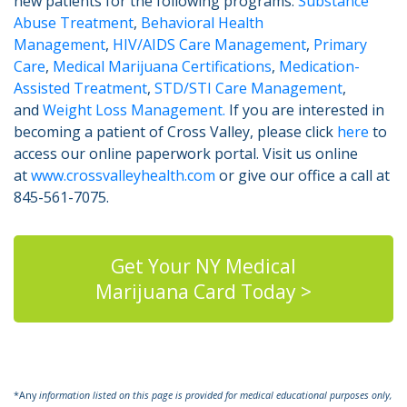
new patients for the following programs:
Substance
Abuse Treatment
,
Behavioral Health
Management
,
HIV/AIDS Care Management
,
Primary
Care
,
Medical Marijuana Certifications
,
Medication-
Assisted Treatment
,
STD/STI Care Management
,
and
Weight Loss Management.
If you are interested in
becoming a patient of Cross Valley, please click
here
to
access our online paperwork portal. Visit us online
at
www.crossvalleyhealth.com
or give our office a call at
845-561-7075.
Get Your NY Medical
Marijuana Card Today >
*Any
information listed on this page is provided for medical educational purposes only,