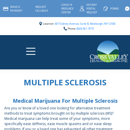
Skip
COVID-19
PATIENT
MAKE A
REQUEST
to
RESOURCE
PORTAL
FORMS
PAYMENT
CALLBACK
content
CENTER
REQUEST
Location:
407 Gidney Avenue, Suite B, Newburgh, NY 12550
Phone:
(845) 561-7075
MULTIPLE SCLEROSIS
Medical Marijuana For Multiple Sclerosis
Are you or know of a loved one looking for alternative treatment
methods to treat symptoms brought on by multiple sclerosis (MS)?
Medical marijuana can help treat some of your symptoms, more
specifically ease stiffness, ease muscle spasms and or ease sleep
problems. If you or a loved one has exhausted all other treatment