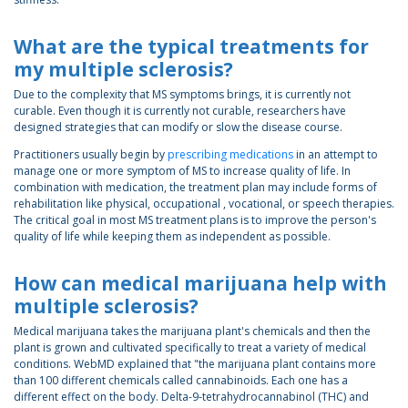
What are the typical treatments for
my multiple sclerosis?
Due to the complexity that MS symptoms brings, it is currently not
curable. Even though it is currently not curable, researchers have
designed strategies that can modify or slow the disease course.
Practitioners usually begin by
prescribing medications
in an attempt to
manage one or more symptom of MS to increase quality of life. In
combination with medication, the treatment plan may include forms of
rehabilitation like physical, occupational , vocational, or speech therapies.
The critical goal in most MS treatment plans is to improve the person's
quality of life while keeping them as independent as possible.
How can medical marijuana help with
multiple sclerosis?
Medical marijuana takes the marijuana plant's chemicals and then the
plant is grown and cultivated specifically to treat a variety of medical
conditions. WebMD explained that "the marijuana plant contains more
than 100 different chemicals called cannabinoids. Each one has a
different effect on the body. Delta-9-tetrahydrocannabinol (THC) and