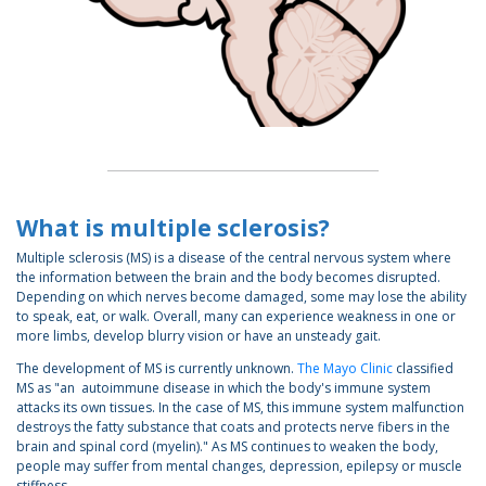
What is multiple sclerosis?
Multiple sclerosis (MS) is a disease of the central nervous system where
the information between the brain and the body becomes disrupted.
Depending on which nerves become damaged, some may lose the ability
to speak, eat, or walk. Overall, many can experience weakness in one or
more limbs, develop blurry vision or have an unsteady gait.
The development of MS is currently unknown.
The Mayo Clinic
classified
MS as "an autoimmune disease in which the body's immune system
attacks its own tissues. In the case of MS, this immune system malfunction
destroys the fatty substance that coats and protects nerve fibers in the
brain and spinal cord (myelin)." As MS continues to weaken the body,
people may suffer from mental changes, depression, epilepsy or muscle
stiffness.