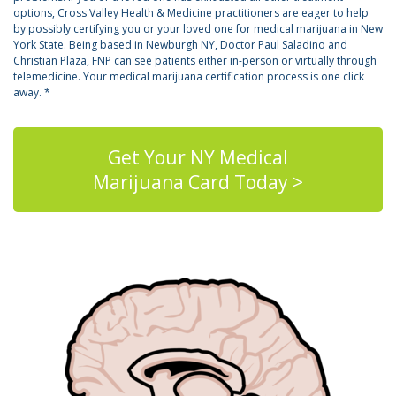
options, Cross Valley Health & Medicine practitioners are eager to help
by possibly certifying you or your loved one for medical marijuana in New
York State. Being based in Newburgh NY, Doctor Paul Saladino and
Christian Plaza, FNP can see patients either in-person or virtually through
telemedicine. Your medical marijuana certification process is one click
away. *
Get Your NY Medical
Marijuana Card Today >