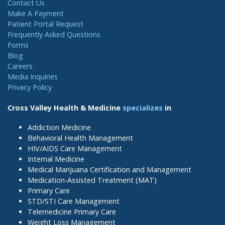
Contact Us
Make A Payment
Patient Portal Request
Frequently Asked Questions
Forms
Blog
Careers
Media Inquiries
Privacy Policy
Cross Valley Health & Medicine
specializes
in
Addiction Medicine
Behavioral Health Management
HIV/AIDS Care Management
Internal Medicine
Medical Marijuana Certification and Management
Medication-Assisted Treatment (MAT)
Primary Care
STD/STI Care Management
Telemedicine Primary Care
Weight Loss Management