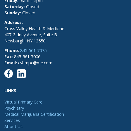
Friday:
8am – 5pm
Saturday:
Closed
Sunday:
Closed
Address:
Cross Valley Health & Medicine
407 Gidney Avenue, Suite B
Newburgh, NY 12550
Phone:
845-561-7075
Fax:
845-561-7006
Email:
cvhmpc@me.com
LINKS
Virtual Primary Care
Psychiatry
Medical Marijuana Certification
Services
About Us