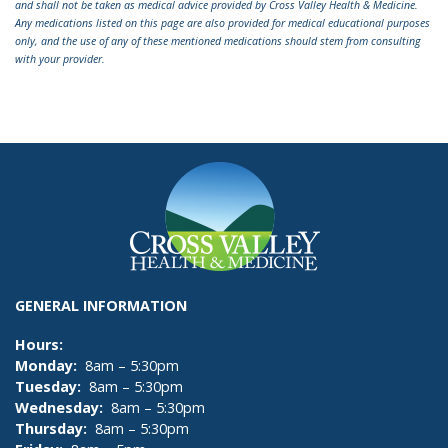
and shall not be taken as medical advice provided by Cross Valley Health & Medicine.
Any medications listed on this page are also provided for medical educational purposes
only, and the use of any of these mentioned medications should stem from consulting
with your provider.
GENERAL INFORMATION
Hours:
Monday:
8am – 5:30pm
Tuesday:
8am – 5:30pm
Wednesday:
8am – 5:30pm
Thursday:
8am – 5:30pm