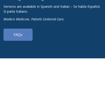
Services are available in Spanish and Italian – Se habla Español.
Si parla Italiano.
Modern Medicine. Patient Centered Care.
FAQs