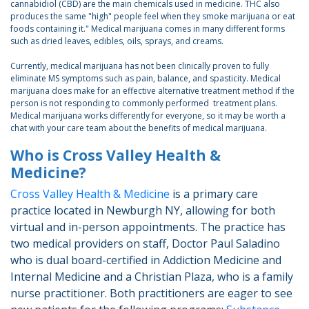
cannabidiol (CBD) are the main chemicals used in medicine. THC also
produces the same "high" people feel when they smoke marijuana or eat
foods containing it." Medical marijuana comes in many different forms
such as dried leaves, edibles, oils, sprays, and creams.
Currently, medical marijuana has not been clinically proven to fully
eliminate MS symptoms such as pain, balance, and spasticity. Medical
marijuana does make for an effective alternative treatment method if the
person is not responding to commonly performed treatment plans.
Medical marijuana works differently for everyone, so it may be worth a
chat with your care team about the benefits of medical marijuana.
Who is Cross Valley Health &
Medicine?
Cross Valley Health & Medicine
is a primary care
practice located in Newburgh NY, allowing for both
virtual and in-person appointments. The practice has
two medical providers on staff, Doctor Paul Saladino
who is dual board-certified in Addiction Medicine and
Internal Medicine and a Christian Plaza, who is a family
nurse practitioner. Both practitioners are eager to see