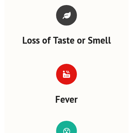
Loss of Taste or Smell
Fever