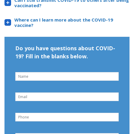
Can I still transmit COVID-19 to others after being
vaccinated?
Where can I learn more about the COVID-19
vaccine?
Do you have questions about COVID-
19? Fill in the blanks below.