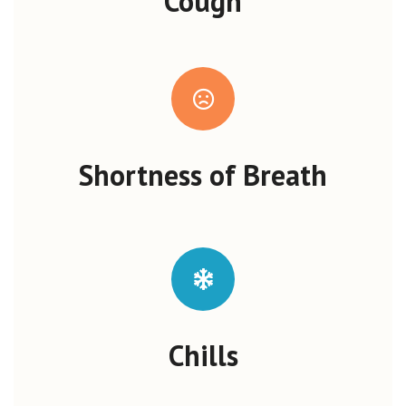
Cough
Shortness of Breath
Chills