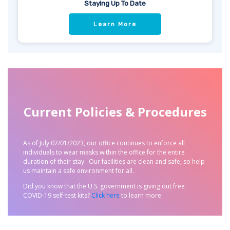
Staying Up To Date
Learn More
Current Policies & Procedures
As of July 07/01/2023, our office continues to enforce all
individuals to wear masks within the office for the entire
duration of their stay.
Our facilities are clean and safe, so help
us maintain a safe environment for all.
Did you know that the U.S. government is giving out free
COVID-19 self-test kits?
Click here
to learn more.