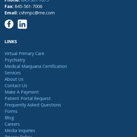
Fax:
845-561-7006
Email:
cvhmpc@me.com
LINKS
Virtual Primary Care
Psychiatry
Medical Marijuana Certification
Services
About Us
Contact Us
Make A Payment
Patient Portal Request
Frequently Asked Questions
Forms
Blog
Careers
Media Inquiries
Privacy Policy