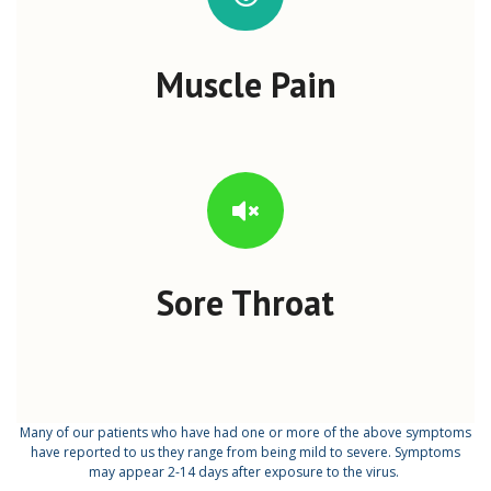
Muscle Pain
Sore Throat
Many of our patients who have had one or more of the above symptoms
have reported to us they range from being mild to severe. Symptoms
may appear 2-14 days after exposure to the virus.