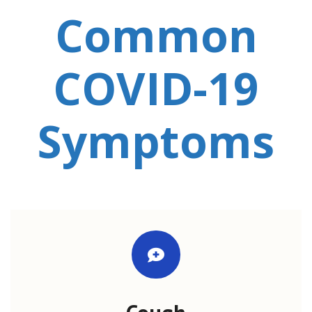
Common
COVID-19
Symptoms