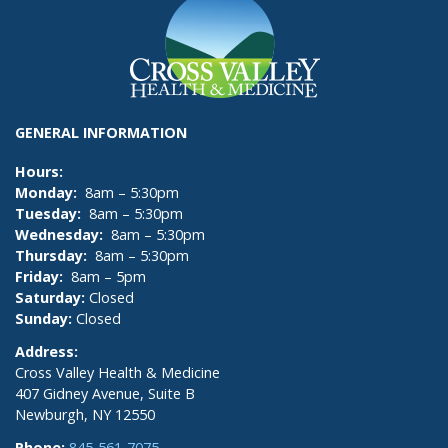
GENERAL INFORMATION
Hours:
Monday:
8am – 5:30pm
Tuesday:
8am – 5:30pm
Wednesday:
8am – 5:30pm
Thursday:
8am – 5:30pm
Friday:
8am – 5pm
Saturday:
Closed
Sunday:
Closed
Address:
Cross Valley Health & Medicine
407 Gidney Avenue, Suite B
Newburgh, NY 12550
Phone:
845-561-7075