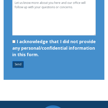
I acknowledge that I did not provide
any personal/confidential information
in this form.