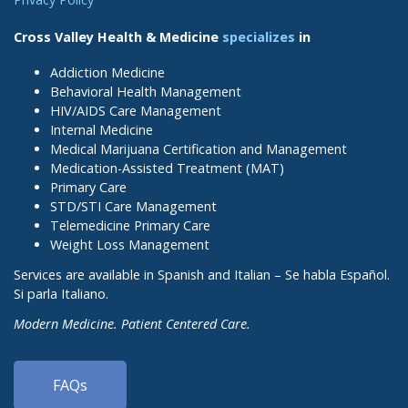
Cross Valley Health & Medicine
specializes
in
Addiction Medicine
Behavioral Health Management
HIV/AIDS Care Management
Internal Medicine
Medical Marijuana Certification and Management
Medication-Assisted Treatment (MAT)
Primary Care
STD/STI Care Management
Telemedicine Primary Care
Weight Loss Management
Services are available in Spanish and Italian – Se habla Español.
Si parla Italiano.
Modern Medicine. Patient Centered Care.
FAQs