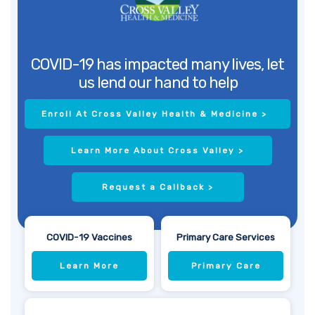
COVID-19 has impacted many lives, let
us lend our hand to help
Enroll At Cross Valley Health & Medicine >
Learn More About Cross Valley >
Request a Callback >
COVID-19 Vaccines
Primary Care Services
Learn More
Primary Care