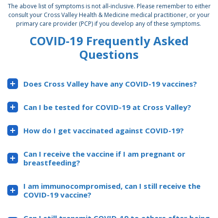
The above list of symptoms is not all-inclusive. Please remember to either
consult your Cross Valley Health & Medicine medical practitioner, or your
primary care provider (PCP) if you develop any of these symptoms.
COVID-19 Frequently Asked
Questions
Does Cross Valley have any COVID-19 vaccines?
Can I be tested for COVID-19 at Cross Valley?
How do I get vaccinated against COVID-19?
Can I receive the vaccine if I am pregnant or
breastfeeding?
I am immunocompromised, can I still receive the
COVID-19 vaccine?