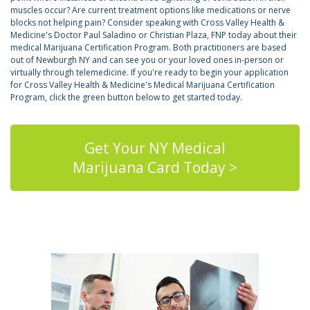
muscles occur? Are current treatment options like medications or nerve
blocks not helping pain? Consider speaking with Cross Valley Health &
Medicine's Doctor Paul Saladino or Christian Plaza, FNP today about their
medical Marijuana Certification Program. Both practitioners are based
out of Newburgh NY and can see you or your loved ones in-person or
virtually through telemedicine. If you're ready to begin your application
for Cross Valley Health & Medicine's Medical Marijuana Certification
Program, click the green button below to get started today.
Get Your NY Medical
Marijuana Card Today >