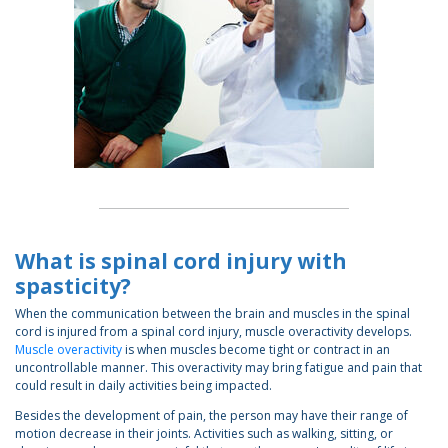
What is spinal cord injury with
spasticity?
When the communication between the brain and muscles in the spinal
cord is injured from a spinal cord injury, muscle overactivity develops.
Muscle overactivity
is when muscles become tight or contract in an
uncontrollable manner. This overactivity may bring fatigue and pain that
could result in daily activities being impacted.
Besides the development of pain, the person may have their range of
motion decrease in their joints. Activities such as walking, sitting, or