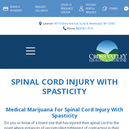
Skip
COVID-19
PATIENT
MAKE A
REQUEST
to
RESOURCE
PORTAL
FORMS
PAYMENT
CALLBACK
content
CENTER
REQUEST
Location:
407 Gidney Avenue, Suite B, Newburgh, NY 12550
Phone:
(845) 561-7075
SPINAL CORD INJURY WITH
SPASTICITY
Medical Marijuana For Spinal Cord Injury With
Spasticity
Do you or know of a loved one that has injured their spinal cord to the
point where instances of uncontrolled tightening of contraction in their