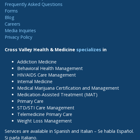
Frequently Asked Questions
Forms
Blog
Careers
Media Inquiries
Privacy Policy
Cross Valley Health & Medicine
specializes
in
Addiction Medicine
Behavioral Health Management
HIV/AIDS Care Management
Internal Medicine
Medical Marijuana Certification and Management
Medication-Assisted Treatment (MAT)
Primary Care
STD/STI Care Management
Telemedicine Primary Care
Weight Loss Management
Services are available in Spanish and Italian – Se habla Español.
Si parla Italiano.