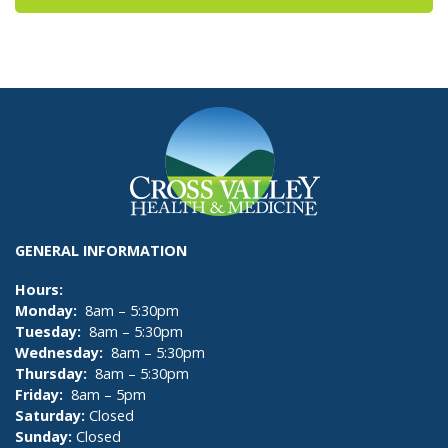
GENERAL INFORMATION
Hours:
Monday:
8am – 5:30pm
Tuesday:
8am – 5:30pm
Wednesday:
8am – 5:30pm
Thursday:
8am – 5:30pm
Friday:
8am – 5pm
Saturday:
Closed
Sunday:
Closed