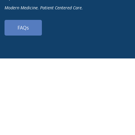
Modern Medicine. Patient Centered Care.
FAQs