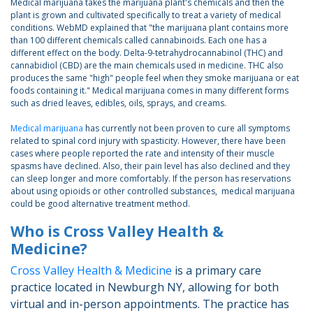
Medical marijuana takes the marijuana plant's chemicals and then the
plant is grown and cultivated specifically to treat a variety of medical
conditions. WebMD explained that "the marijuana plant contains more
than 100 different chemicals called cannabinoids. Each one has a
different effect on the body. Delta-9-tetrahydrocannabinol (THC) and
cannabidiol (CBD) are the main chemicals used in medicine. THC also
produces the same "high" people feel when they smoke marijuana or eat
foods containing it." Medical marijuana comes in many different forms
such as dried leaves, edibles, oils, sprays, and creams.
Medical marijuana
has currently not been proven to cure all symptoms
related to spinal cord injury with spasticity. However, there have been
cases where people reported the rate and intensity of their muscle
spasms have declined. Also, their pain level has also declined and they
can sleep longer and more comfortably. If the person has reservations
about using opioids or other controlled substances, medical marijuana
could be good alternative treatment method.
Who is Cross Valley Health &
Medicine?
Cross Valley Health & Medicine
is a primary care
practice located in Newburgh NY, allowing for both
virtual and in-person appointments. The practice has