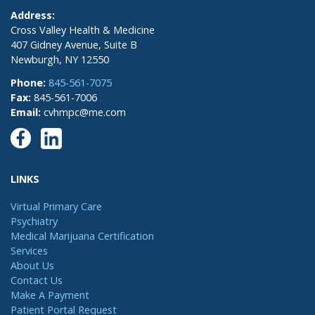
Address:
Cross Valley Health & Medicine
407 Gidney Avenue, Suite B
Newburgh, NY 12550
Phone:
845-561-7075
Fax:
845-561-7006
Email:
cvhmpc@me.com
LINKS
Virtual Primary Care
Psychiatry
Medical Marijuana Certification
Services
About Us
Contact Us
Make A Payment
Patient Portal Request