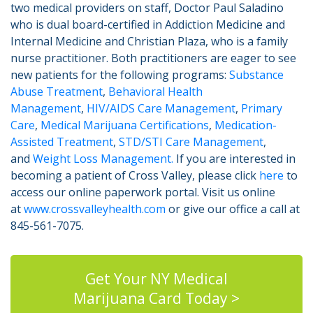
two medical providers on staff, Doctor Paul Saladino
who is dual board-certified in Addiction Medicine and
Internal Medicine and Christian Plaza, who is a family
nurse practitioner. Both practitioners are eager to see
new patients for the following programs:
Substance
Abuse Treatment
,
Behavioral Health
Management
,
HIV/AIDS Care Management
,
Primary
Care
,
Medical Marijuana Certifications
,
Medication-
Assisted Treatment
,
STD/STI Care Management
,
and
Weight Loss Management.
If you are interested in
becoming a patient of Cross Valley, please click
here
to
access our online paperwork portal. Visit us online
at
www.crossvalleyhealth.com
or give our office a call at
845-561-7075.
Get Your NY Medical
Marijuana Card Today >