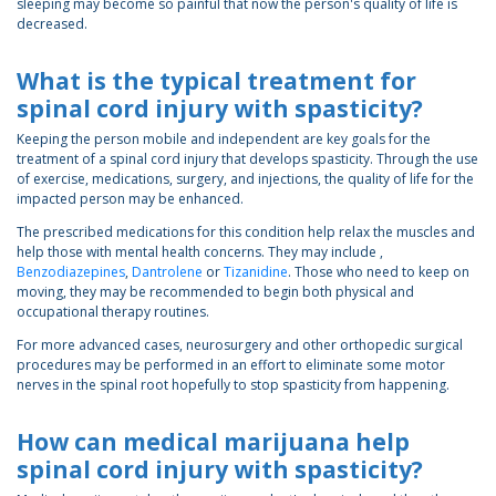
sleeping may become so painful that now the person's quality of life is
decreased.
What is the typical treatment for
spinal cord injury with spasticity?
Keeping the person mobile and independent are key goals for the
treatment of a spinal cord injury that develops spasticity. Through the use
of exercise, medications, surgery, and injections, the quality of life for the
impacted person may be enhanced.
The prescribed medications for this condition help relax the muscles and
help those with mental health concerns. They may include ,
Benzodiazepines
,
Dantrolene
or
Tizanidine
. Those who need to keep on
moving, they may be recommended to begin both physical and
occupational therapy routines.
For more advanced cases, neurosurgery and other orthopedic surgical
procedures may be performed in an effort to eliminate some motor
nerves in the spinal root hopefully to stop spasticity from happening.
How can medical marijuana help
spinal cord injury with spasticity?