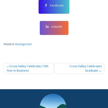
Facebook
LinkedIn
Posted in
Uncategorized
Post
Cross Valley Celebrates 15th
Cross Valley Celebrates
Year in Business
Graduate
navigation