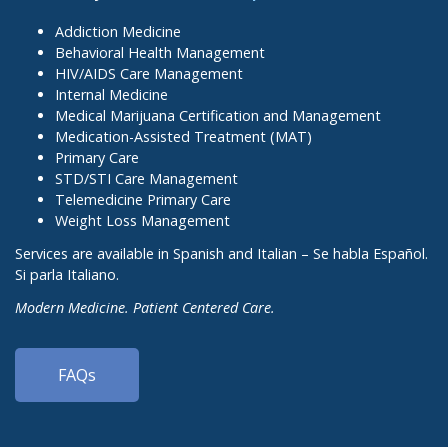
Addiction Medicine
Behavioral Health Management
HIV/AIDS Care Management
Internal Medicine
Medical Marijuana Certification and Management
Medication-Assisted Treatment (MAT)
Primary Care
STD/STI Care Management
Telemedicine Primary Care
Weight Loss Management
Services are available in Spanish and Italian – Se habla Español.
Si parla Italiano.
Modern Medicine. Patient Centered Care.
FAQs