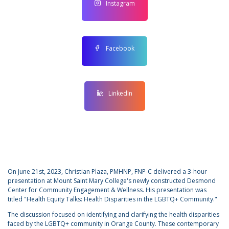
Instagram
Facebook
LinkedIn
On June 21st, 2023, Christian Plaza, PMHNP, FNP-C delivered a 3-hour
presentation at Mount Saint Mary College's newly constructed Desmond
Center for Community Engagement & Wellness. His presentation was
titled "Health Equity Talks: Health Disparities in the LGBTQ+ Community."
The discussion focused on identifying and clarifying the health disparities
faced by the LGBTQ+ community in Orange County. These contemporary