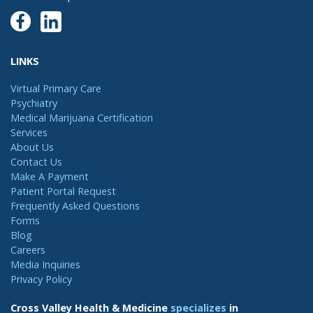
LINKS
Virtual Primary Care
Psychiatry
Medical Marijuana Certification
Services
About Us
Contact Us
Make A Payment
Patient Portal Request
Frequently Asked Questions
Forms
Blog
Careers
Media Inquiries
Privacy Policy
Cross Valley Health & Medicine
specializes
in