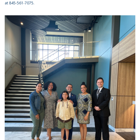
at 845-561-7075.