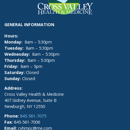
GENERAL INFORMATION
Hours:
Monday:
8am – 5:30pm
Tuesday:
8am – 5:30pm
Wednesday:
8am – 5:30pm
Thursday:
8am – 5:30pm
Friday:
8am – 5pm
Saturday:
Closed
Sunday:
Closed
Address:
Cross Valley Health & Medicine
407 Gidney Avenue, Suite B
Newburgh, NY 12550
Phone:
845-561-7075
Fax:
845-561-7006
Email:
cvhmpc@me.com