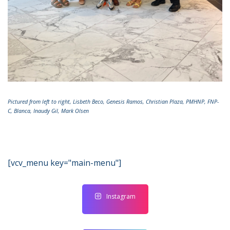
Pictured from left to right, Lisbeth Beco, Genesis Ramos, Christian Plaza, PMHNP, FNP-
C, Blanca, Inaudy Gil, Mark Olsen
[vcv_menu key="main-menu"]
Instagram