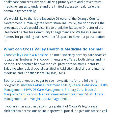
healthcare concerns involved utilizing primary care and preventative
medicine lenses to understand the limited access to healthcare this
community faces daily.
We would like to thank the Executive Director of the Orange County
Government Human Rights Commission, Inaudy Gil, for sponsoring the
presentation. We would also like to thank the Executive Director of the
Desmond Center for Community Engagement and Wellness, Genesis
Ramos, for providing such s wonderful space to have our presentation
in.
What can Cross Valley Health & Medicine do for me?
Cross Valley Health & Medicine
is a multi-specialty primary care practice
located in Newburgh NY. Appointments are offered both virtual and in-
person. The practice has two medical providers on staff, Doctor Paul
Saladino who is dual board-certified in Addiction Medicine and Internal
Medicine and Christian Plaza PMHNP, FNP-C.
Both practitioners are eager to see new patients for the following
programs:
Substance Abuse Treatment
,
LGBTQ+ Care
,
Behavioral Health
Management
,
HIV/AIDS Care Management
,
Primary Care
,
Medical
Marijuana Certifications
,
Medication-Assisted Treatment
,
STD/STI Care
Management
, and
Weight Loss Management.
If you are interested in becoming a patient of Cross Valley, please
click
here
to access our online paperwork portal, or give our office a call