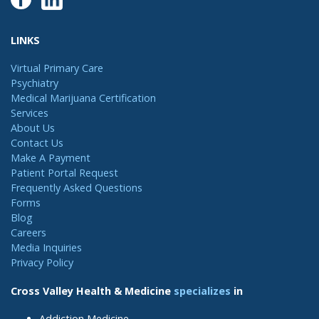
LINKS
Virtual Primary Care
Psychiatry
Medical Marijuana Certification
Services
About Us
Contact Us
Make A Payment
Patient Portal Request
Frequently Asked Questions
Forms
Blog
Careers
Media Inquiries
Privacy Policy
Cross Valley Health & Medicine
specializes
in
Addiction Medicine