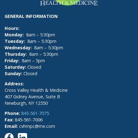
GENERAL INFORMATION
Hours:
Monday:
8am – 5:30pm
Tuesday:
8am – 5:30pm
Wednesday:
8am – 5:30pm
Thursday:
8am – 5:30pm
Friday:
8am – 5pm
Saturday:
Closed
Sunday:
Closed
Address:
Cross Valley Health & Medicine
407 Gidney Avenue, Suite B
Newburgh, NY 12550
Phone:
845-561-7075
Fax:
845-561-7006
Email:
cvhmpc@me.com