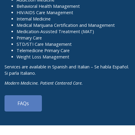
Behavioral Health Management
HIV/AIDS Care Management
Internal Medicine
Medical Marijuana Certification and Management
Medication-Assisted Treatment (MAT)
Primary Care
STD/STI Care Management
Telemedicine Primary Care
Weight Loss Management
Services are available in Spanish and Italian – Se habla Español.
Si parla Italiano.
Modern Medicine. Patient Centered Care.
FAQs