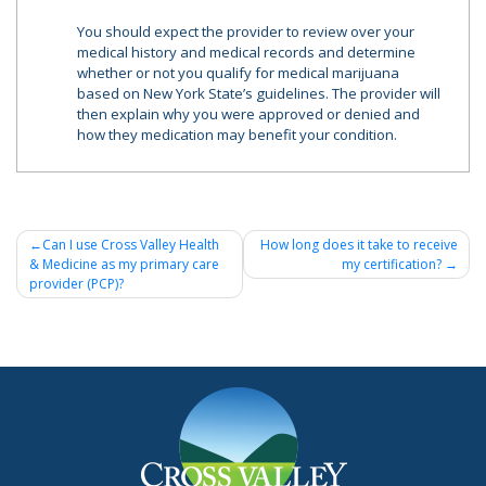
You should expect the provider to review over your
medical history and medical records and determine
whether or not you qualify for medical marijuana
based on New York State’s guidelines. The provider will
then explain why you were approved or denied and
how they medication may benefit your condition.
Post
Can I use Cross Valley Health
How long does it take to receive
& Medicine as my primary care
my certification?
navigation
provider (PCP)?