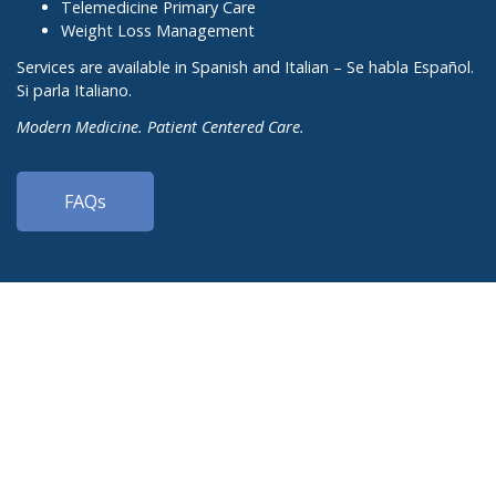
Telemedicine Primary Care
Weight Loss Management
Services are available in Spanish and Italian – Se habla Español.
Si parla Italiano.
Modern Medicine. Patient Centered Care.
FAQs