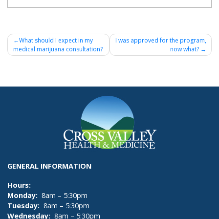
Post
What should I expect in my
I was approved for the program,
medical marijuana consultation?
now what?
navigation
GENERAL INFORMATION
Hours:
Monday:
8am – 5:30pm
Tuesday:
8am – 5:30pm
Wednesday:
8am – 5:30pm