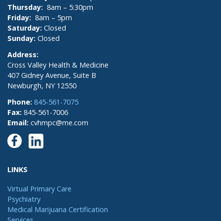
Thursday:
8am – 5:30pm
Friday:
8am – 5pm
Saturday:
Closed
Sunday:
Closed
Address:
Cross Valley Health & Medicine
407 Gidney Avenue, Suite B
Newburgh, NY 12550
Phone:
845-561-7075
Fax:
845-561-7006
Email:
cvhmpc@me.com
LINKS
Virtual Primary Care
Psychiatry
Medical Marijuana Certification
Services