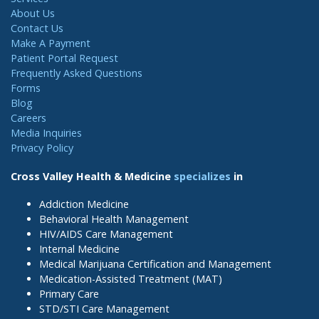
About Us
Contact Us
Make A Payment
Patient Portal Request
Frequently Asked Questions
Forms
Blog
Careers
Media Inquiries
Privacy Policy
Cross Valley Health & Medicine
specializes
in
Addiction Medicine
Behavioral Health Management
HIV/AIDS Care Management
Internal Medicine
Medical Marijuana Certification and Management
Medication-Assisted Treatment (MAT)
Primary Care
STD/STI Care Management