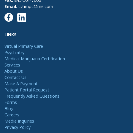
Fax:
845-561-7006
Email:
cvhmpc@me.com
LINKS
Virtual Primary Care
Psychiatry
Medical Marijuana Certification
Services
About Us
Contact Us
Make A Payment
Patient Portal Request
Frequently Asked Questions
Forms
Blog
Careers
Media Inquiries
Privacy Policy