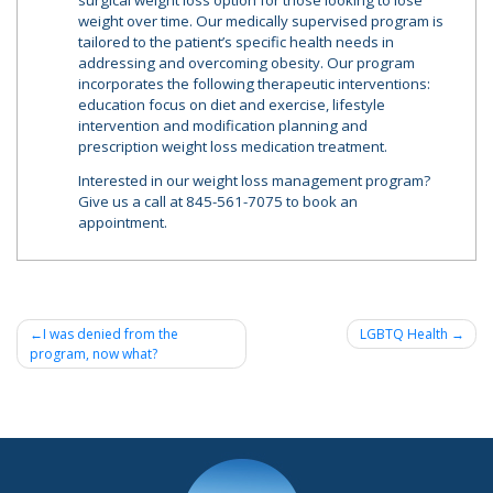
surgical weight loss option for those looking to lose
weight over time. Our medically supervised program is
tailored to the patient’s specific health needs in
addressing and overcoming obesity. Our program
incorporates the following therapeutic interventions:
education focus on diet and exercise, lifestyle
intervention and modification planning and
prescription weight loss medication treatment.
Interested in our weight loss management program?
Give us a call at 845-561-7075 to book an
appointment.
Post
I was denied from the
LGBTQ Health
program, now what?
navigation