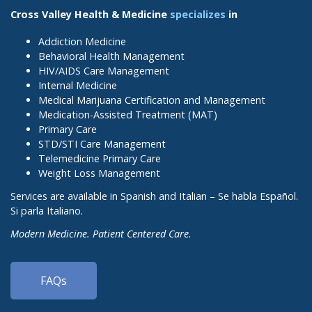
Cross Valley Health & Medicine
specializes
in
Addiction Medicine
Behavioral Health Management
HIV/AIDS Care Management
Internal Medicine
Medical Marijuana Certification and Management
Medication-Assisted Treatment (MAT)
Primary Care
STD/STI Care Management
Telemedicine Primary Care
Weight Loss Management
Services are available in Spanish and Italian – Se habla Español.
Si parla Italiano.
Modern Medicine. Patient Centered Care.
FAQs