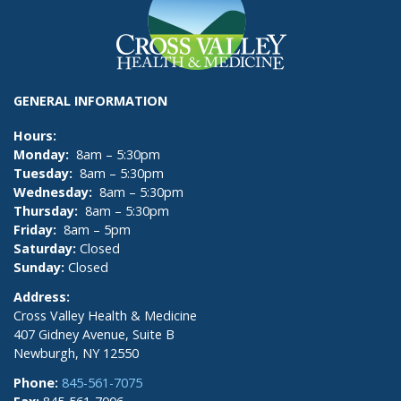
GENERAL INFORMATION
Hours:
Monday:
8am – 5:30pm
Tuesday:
8am – 5:30pm
Wednesday:
8am – 5:30pm
Thursday:
8am – 5:30pm
Friday:
8am – 5pm
Saturday:
Closed
Sunday:
Closed
Address:
Cross Valley Health & Medicine
407 Gidney Avenue, Suite B
Newburgh, NY 12550
Phone:
845-561-7075