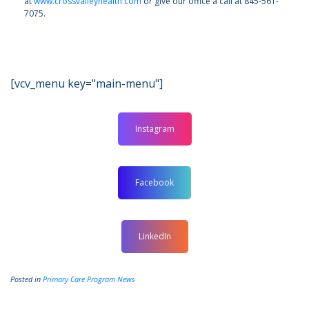
at
www.crossvalleyhealth.com
or give our office a call at 845-561-
7075.
[vcv_menu key="main-menu"]
Instagram
Facebook
LinkedIn
Posted in
Primary Care Program News