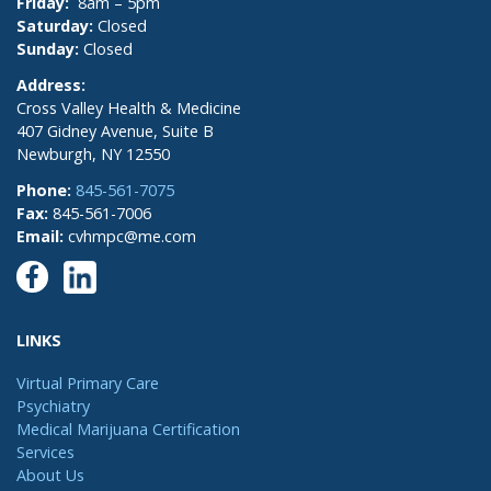
Friday:
8am – 5pm
Saturday:
Closed
Sunday:
Closed
Address:
Cross Valley Health & Medicine
407 Gidney Avenue, Suite B
Newburgh, NY 12550
Phone:
845-561-7075
Fax:
845-561-7006
Email:
cvhmpc@me.com
LINKS
Virtual Primary Care
Psychiatry
Medical Marijuana Certification
Services
About Us