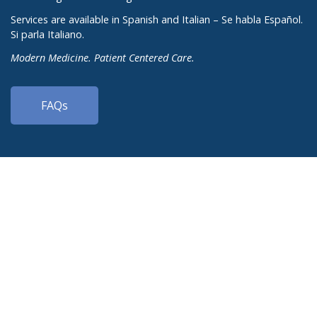
Services are available in Spanish and Italian – Se habla Español.
Si parla Italiano.
Modern Medicine. Patient Centered Care.
FAQs