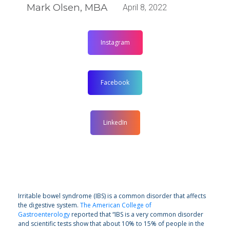
Mark Olsen, MBA
April 8, 2022
Instagram
Facebook
LinkedIn
Irritable bowel syndrome (IBS) is a common disorder that affects
the digestive system.
The American College of
Gastroenterology
reported that “IBS is a very common disorder
and scientific tests show that about 10% to 15% of people in the