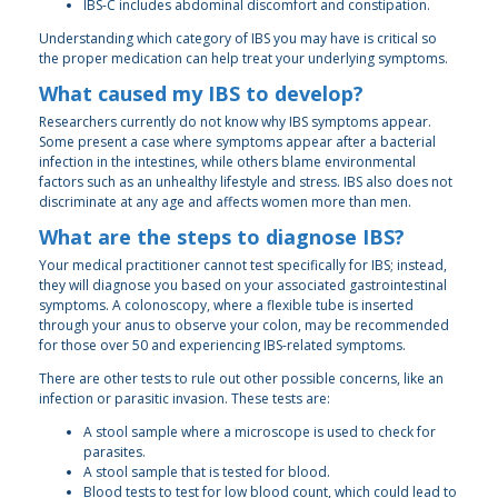
IBS-C includes abdominal discomfort and constipation.
Understanding which category of IBS you may have is critical so
the proper medication can help treat your underlying symptoms.
What caused my IBS to develop?
Researchers currently do not know why IBS symptoms appear.
Some present a case where symptoms appear after a bacterial
infection in the intestines, while others blame environmental
factors such as an unhealthy lifestyle and stress. IBS also does not
discriminate at any age and affects women more than men.
What are the steps to diagnose IBS?
Your medical practitioner cannot test specifically for IBS; instead,
they will diagnose you based on your associated gastrointestinal
symptoms. A colonoscopy, where a flexible tube is inserted
through your anus to observe your colon, may be recommended
for those over 50 and experiencing IBS-related symptoms.
There are other tests to rule out other possible concerns, like an
infection or parasitic invasion. These tests are:
A stool sample where a microscope is used to check for
parasites.
A stool sample that is tested for blood.
Blood tests to test for low blood count, which could lead to