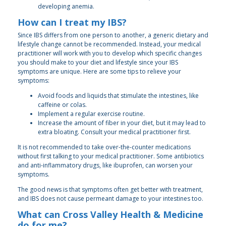
developing anemia.
How can I treat my IBS?
Since IBS differs from one person to another, a generic dietary and
lifestyle change cannot be recommended. Instead, your medical
practitioner will work with you to develop which specific changes
you should make to your diet and lifestyle since your IBS
symptoms are unique. Here are some tips to relieve your
symptoms:
Avoid foods and liquids that stimulate the intestines, like
caffeine or colas.
Implement a regular exercise routine.
Increase the amount of fiber in your diet, but it may lead to
extra bloating. Consult your medical practitioner first.
It is not recommended to take over-the-counter medications
without first talking to your medical practitioner. Some antibiotics
and anti-inflammatory drugs, like ibuprofen, can worsen your
symptoms.
The good news is that symptoms often get better with treatment,
and IBS does not cause permeant damage to your intestines too.
What can Cross Valley Health & Medicine
do for me?