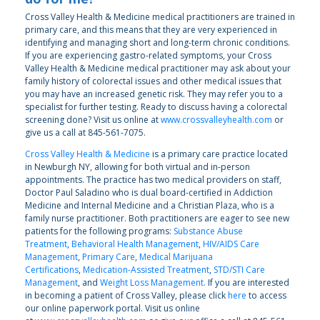
Cross Valley Health & Medicine medical practitioners are trained in
primary care, and this means that they are very experienced in
identifying and managing short and long-term chronic conditions.
If you are experiencing gastro-related symptoms, your Cross
Valley Health & Medicine medical practitioner may ask about your
family history of colorectal issues and other medical issues that
you may have an increased genetic risk. They may refer you to a
specialist for further testing. Ready to discuss having a colorectal
screening done? Visit us online at
www.crossvalleyhealth.com
or
give us a call at 845-561-7075.
Cross Valley Health & Medicine
is a primary care practice located
in Newburgh NY, allowing for both virtual and in-person
appointments. The practice has two medical providers on staff,
Doctor Paul Saladino who is dual board-certified in Addiction
Medicine and Internal Medicine and a Christian Plaza, who is a
family nurse practitioner. Both practitioners are eager to see new
patients for the following programs:
Substance Abuse
Treatment
,
Behavioral Health Management
,
HIV/AIDS Care
Management
,
Primary Care
,
Medical Marijuana
Certifications
,
Medication-Assisted Treatment
,
STD/STI Care
Management
, and
Weight Loss Management.
If you are interested
in becoming a patient of Cross Valley, please click
here
to access
our online paperwork portal. Visit us online