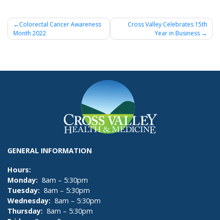
Post
Colorectal Cancer Awareness
Cross Valley Celebrates 15th
Month 2022
Year in Business
navigation
GENERAL INFORMATION
Hours:
Monday:
8am – 5:30pm
Tuesday:
8am – 5:30pm
Wednesday:
8am – 5:30pm
Thursday:
8am – 5:30pm