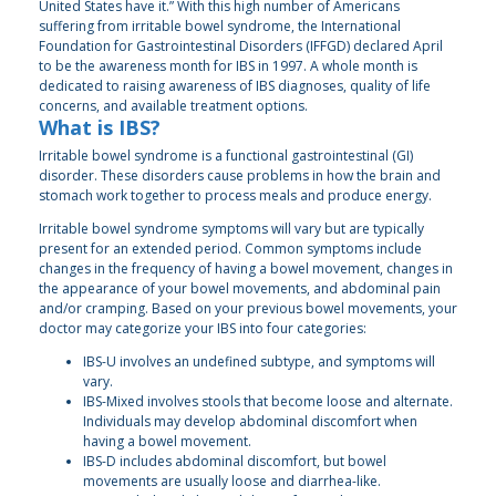
United States have it.” With this high number of Americans
suffering from irritable bowel syndrome, the International
Foundation for Gastrointestinal Disorders (IFFGD) declared April
to be the awareness month for IBS in 1997. A whole month is
dedicated to raising awareness of IBS diagnoses, quality of life
concerns, and available treatment options.
What is IBS?
Irritable bowel syndrome is a functional gastrointestinal (GI)
disorder. These disorders cause problems in how the brain and
stomach work together to process meals and produce energy.
Irritable bowel syndrome symptoms will vary but are typically
present for an extended period. Common symptoms include
changes in the frequency of having a bowel movement, changes in
the appearance of your bowel movements, and abdominal pain
and/or cramping. Based on your previous bowel movements, your
doctor may categorize your IBS into four categories:
IBS-U involves an undefined subtype, and symptoms will
vary.
IBS-Mixed involves stools that become loose and alternate.
Individuals may develop abdominal discomfort when
having a bowel movement.
IBS-D includes abdominal discomfort, but bowel
movements are usually loose and diarrhea-like.