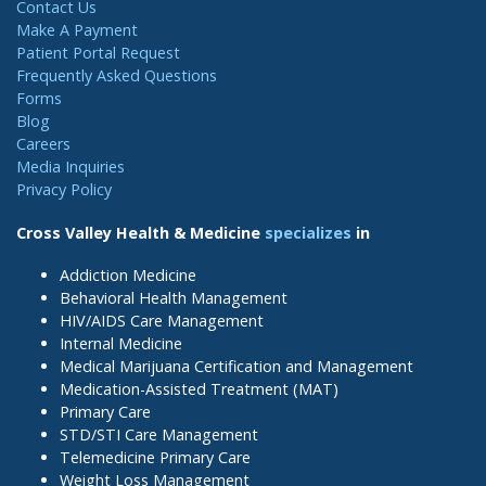
Contact Us
Make A Payment
Patient Portal Request
Frequently Asked Questions
Forms
Blog
Careers
Media Inquiries
Privacy Policy
Cross Valley Health & Medicine
specializes
in
Addiction Medicine
Behavioral Health Management
HIV/AIDS Care Management
Internal Medicine
Medical Marijuana Certification and Management
Medication-Assisted Treatment (MAT)
Primary Care
STD/STI Care Management
Telemedicine Primary Care
Weight Loss Management