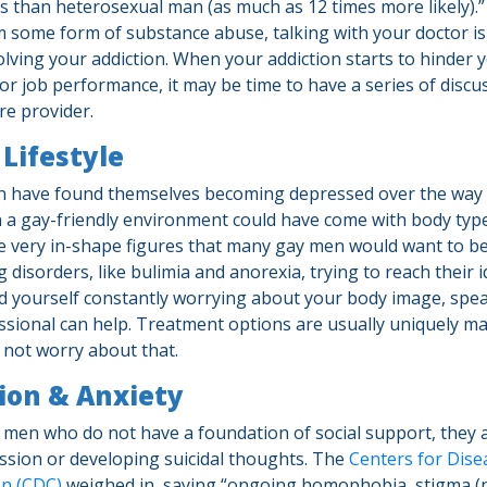
than heterosexual man (as much as 12 times more likely).”
m some form of substance abuse, talking with your doctor is 
solving your addiction. When your addiction starts to hinder 
or job performance, it may be time to have a series of discu
re provider.
Lifestyle
 have found themselves becoming depressed over the way t
 a gay-friendly environment could have come with body type
 very in-shape figures that many gay men would want to be
 disorders, like bulimia and anorexia, trying to reach their 
find yourself constantly worrying about your body image, spe
ssional can help. Treatment options are usually uniquely m
o not worry about that.
ion & Anxiety
 men who do not have a foundation of social support, they a
ession or developing suicidal thoughts. The
Centers for Dise
on (CDC)
weighed in, saying “ongoing homophobia, stigma (