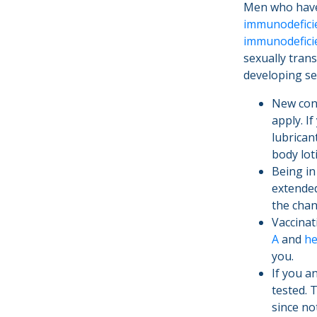
Men who have 
immunodeficie
immunodefici
sexually tran
developing se
New cond
apply. I
lubrican
body lot
Being in
extended
the chan
Vaccinat
A
and
he
you.
If you a
tested. 
since no