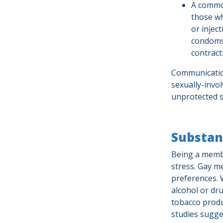
A common
those wh
or injec
condoms
contract
Communication
sexually-invol
unprotected s
Substan
Being a membe
stress. Gay m
preferences. 
alcohol or dr
tobacco produc
studies sugge