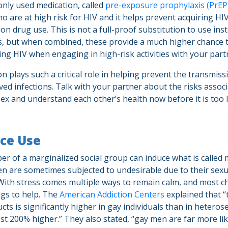
ly used medication, called
pre-exposure prophylaxis (PrEP
o are at high risk for HIV and it helps prevent acquiring H
tion drug use. This is not a full-proof substitution to use ins
, but when combined, these provide a much higher chance 
ing HIV when engaging in high-risk activities with your part
 plays such a critical role in helping prevent the transmiss
ved infections. Talk with your partner about the risks assoc
ex and understand each other’s health now before it is too 
ce Use
r of a marginalized social group can induce what is called 
en are sometimes subjected to undesirable due to their sexu
With stress comes multiple ways to remain calm, and most c
ugs to help. The
American Addiction Centers
explained that “
ts is significantly higher in gay individuals than in hetero
st 200% higher.” They also stated, “gay men are far more lik