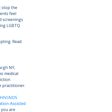
t stop the
ents feel
d screenings
cing LGBTQ
epting. Read
urgh NY,
wo medical
iction
 practitioner.
HIV/AIDS
tion-Assisted
f you are