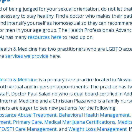
id of being judged for your sexual orientation, do not let tha
necessary to stay healthy. Find a doctor who makes their pati
nd intensify yourself as homosexual so they can recommen
or men in your age group. The Health Professionals Advan
MA) has many
resources here
to read up on.
Health & Medicine has two practitioners who are LGBTQ acc
the
services we provide
here.
Health & Medicine
is a primary care practice located in Newb
both virtual and in-person appointments. The practice has t
taff, Doctor Paul Saladino who is dual board-certified in Add
nternal Medicine and a Christian Plaza who is a family nurse
oners are eager to see new patients for the following
bstance Abuse Treatment
,
Behavioral Health Management
,
ment
,
Primary Care
,
Medical Marijuana Certifications
,
Medica
TD/STI Care Management
, and
Weight Loss Management.
I