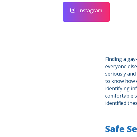
Instagram
Finding a gay-
everyone else
seriously and
to know how 
identifying i
comfortable s
identified th
Safe S