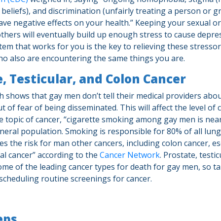
 beliefs), and discrimination (unfairly treating a person or 
ave negative effects on your health.” Keeping your sexual or
thers will eventually build up enough stress to cause depres
em that works for you is the key to relieving these stressors
ho also are encountering the same things you are.
, Testicular, and Colon Cancer
 shows that gay men don’t tell their medical providers abou
t of fear of being disseminated. This will affect the level of 
he topic of cancer, “cigarette smoking among gay men is nea
eneral population. Smoking is responsible for 80% of all lung
ses the risk for man other cancers, including colon cancer, 
al cancer” according to the
Cancer Network
. Prostate, testi
ome of the leading cancer types for death for gay men, so ta
scheduling routine screenings for cancer.
eps