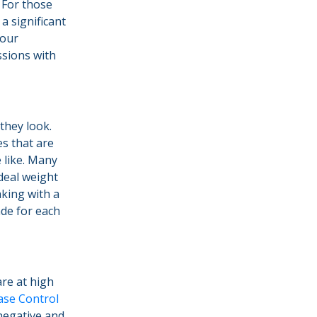
 For those
a significant
your
ssions with
hey look.
s that are
 like. Many
ideal weight
aking with a
ade for each
re at high
ase Control
negative and