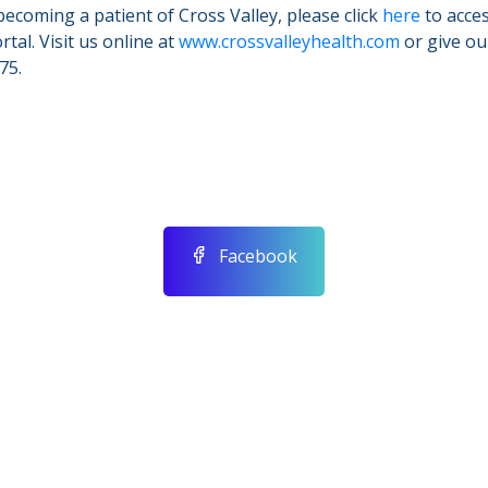
becoming a patient of Cross Valley, please click
here
to acces
tal. Visit us online at
www.crossvalleyhealth.com
or give our
75.
Facebook