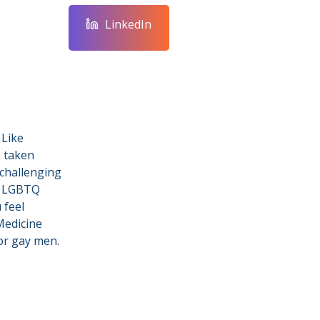
LinkedIn
 Like
s taken
 challenging
l LGBTQ
 feel
Medicine
for gay men.