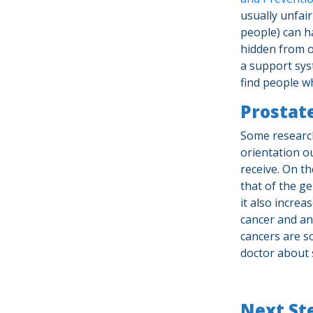
usually unfair
people) can h
hidden from o
a support syst
find people w
Prostate
Some research
orientation ou
receive. On t
that of the g
it also increa
cancer and an
cancers are s
doctor about 
Next St