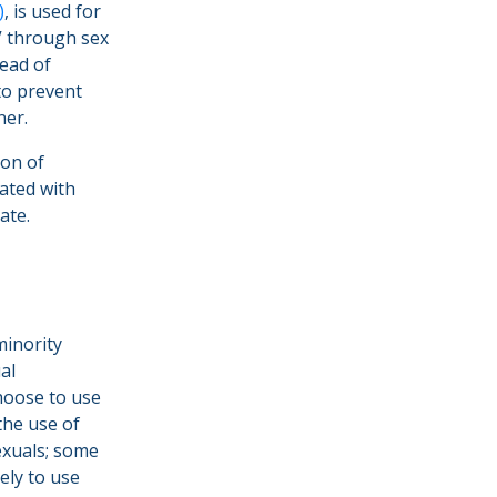
)
, is used for
IV through sex
tead of
to prevent
ner.
ion of
iated with
late.
minority
al
hoose to use
the use of
sexuals; some
ely to use