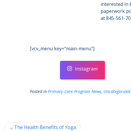
interested in 
paperwork por
at 845-561-70
[vcv_menu key="main-menu"]
Instagram
Posted in
Primary Care Program News
,
Uncategorized
Post
The Health Benefits of Yoga