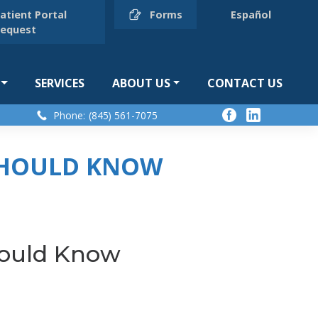
atient Portal
Forms
Español
equest
SERVICES
ABOUT US
CONTACT US
Phone:
(845) 561-7075
 SHOULD KNOW
hould Know