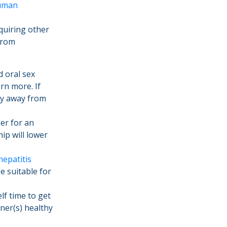
uman
cquiring other
from
 oral sex
rn more. If
ay away from
er for an
ip will lower
hepatitis
e suitable for
lf time to get
ner(s) healthy