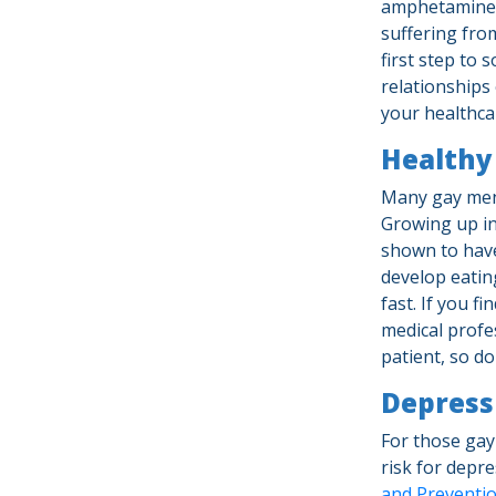
amphetamines 
suffering fro
first step to 
relationships 
your healthca
Healthy 
Many gay men
Growing up in
shown to have
develop eating
fast. If you 
medical profe
patient, so d
Depress
For those gay
risk for depr
and Preventi