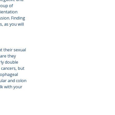
group of
ientation
sion. Finding
, as you will
t their sexual
care they
rly double
 cancers, but
esophageal
cular and colon
lk with your