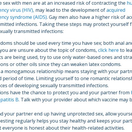
sex with men are at an increased risk of contracting the
h
ncy virus (HIV),
may lead to the development of
acquired
ency syndrome (AIDS)
. Gay men also have a higher risk of a
smitted infections. Taking these steps may protect yourself 
xually transmitted infections:
oms should be used every time you have sex; both anal and
f you are unsure about the topic of condoms,
click here
to lea
ts are being used, try to use only water-based ones and str
ions or other oils since they can weaken latex condoms.
 a monogamous relationship means staying with your partn
 period of time. Limiting yourself to one romantic relationsh
ces of developing sexually transmitted infections.
ions have the chance to protect you and your partner from
patitis B
. Talk with your provider about which vaccine may b
nd your partner end up having unprotected sex, allow yourse
Testing regularly helps you stay healthy and keeps your part
t everyone is honest about their health-related activities.