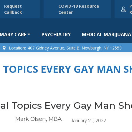
Request
COVID-19 Resource
P
Callback
Center
R
IMARY CARE
PSYCHIATRY
MEDICAL MARIJUANA
Location:
407 Gidney Avenue, Suite B, Newburgh, NY 12550
L TOPICS EVERY GAY MAN
cal Topics Every Gay Man S
Mark Olsen, MBA
January 21, 2022