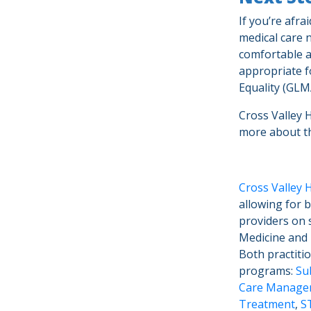
If you’re afra
medical care 
comfortable a
appropriate f
Equality (GL
Cross Valley 
more about 
Cross Valley 
allowing for 
providers on s
Medicine and I
Both practiti
programs:
Su
Care Manage
Treatment
,
S