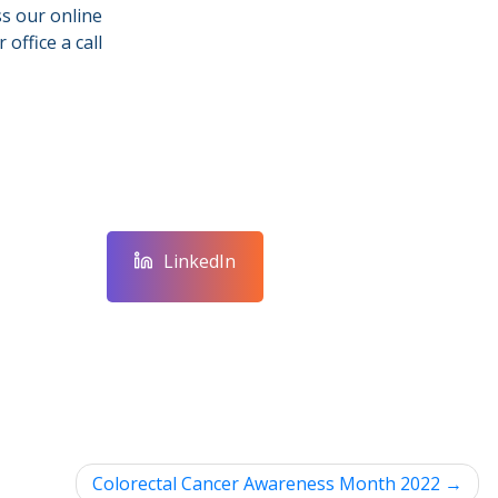
s our online
 office a call
LinkedIn
Colorectal Cancer Awareness Month 2022