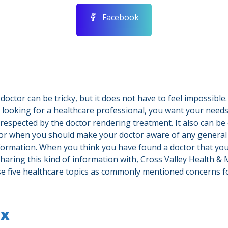
Facebook
doctor can be tricky, but it does not have to feel impossible.
 looking for a healthcare professional, you want your need
 respected by the doctor rendering treatment. It also can be
or when you should make your doctor aware of any genera
nformation. When you think you have found a doctor that you
haring this kind of information with, Cross Valley Health & 
ese five healthcare topics as commonly mentioned concerns 
ex