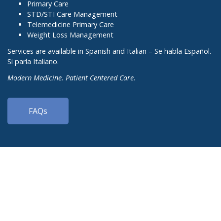
Primary Care
STD/STI Care Management
Telemedicine Primary Care
Weight Loss Management
Services are available in Spanish and Italian – Se habla Español.
Si parla Italiano.
Modern Medicine. Patient Centered Care.
FAQs