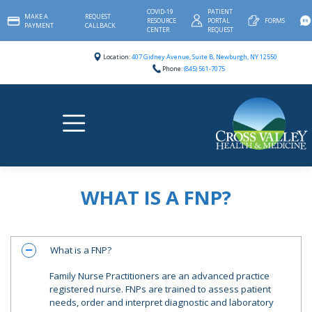
Skip
COVID-19
PATIENT
MAKE A
REQUEST
to
RESOURCE
PORTAL
FORMS
PAYMENT
CALLBACK
content
CENTER
REQUEST
Location:
407 Gidney Avenue, Suite B, Newburgh, NY 12550
Phone:
(845) 561-7075
WHAT IS A FNP?
What is a FNP?
A
Family Nurse Practitioners are an advanced practice
registered nurse. FNPs are trained to assess patient
needs, order and interpret diagnostic and laboratory