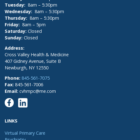
Tuesday:
8am – 5:30pm
Wednesday:
8am – 5:30pm
Thursday:
8am – 5:30pm
Friday:
8am – 5pm
Saturday:
Closed
Sunday:
Closed
Address:
Cross Valley Health & Medicine
407 Gidney Avenue, Suite B
Newburgh, NY 12550
Phone:
845-561-7075
Fax:
845-561-7006
Email:
cvhmpc@me.com
LINKS
Virtual Primary Care
Psychiatry