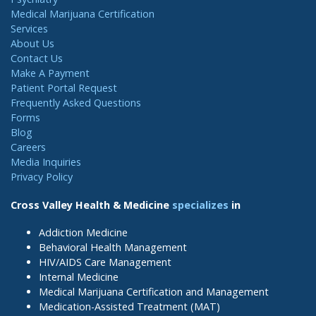
Medical Marijuana Certification
Services
About Us
Contact Us
Make A Payment
Patient Portal Request
Frequently Asked Questions
Forms
Blog
Careers
Media Inquiries
Privacy Policy
Cross Valley Health & Medicine
specializes
in
Addiction Medicine
Behavioral Health Management
HIV/AIDS Care Management
Internal Medicine
Medical Marijuana Certification and Management
Medication-Assisted Treatment (MAT)