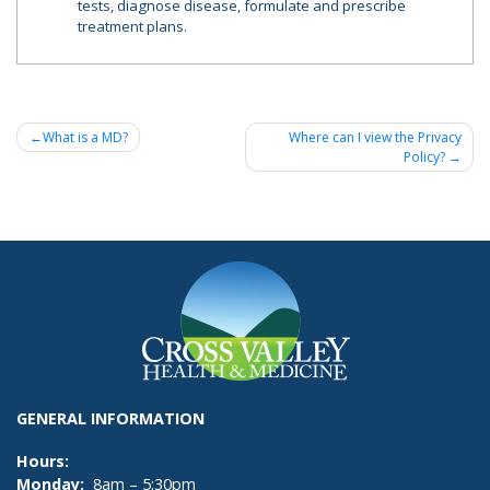
tests, diagnose disease, formulate and prescribe
treatment plans.
Post
What is a MD?
Where can I view the Privacy
Policy?
navigation
GENERAL INFORMATION
Hours:
Monday:
8am – 5:30pm