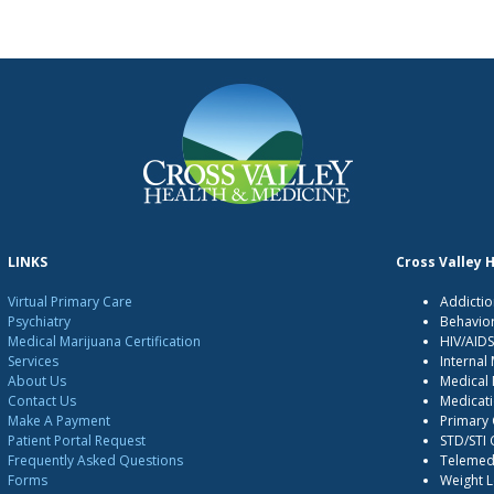
LINKS
Cross Valley 
Virtual Primary Care
Addictio
Psychiatry
Behavio
Medical Marijuana Certification
HIV/AID
Services
Internal
About Us
Medical 
Contact Us
Medicati
Make A Payment
Primary
Patient Portal Request
STD/STI
Frequently Asked Questions
Telemedi
Forms
Weight 