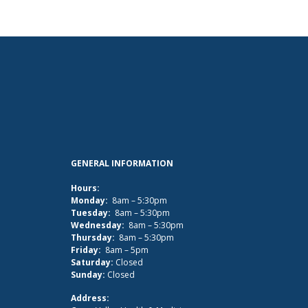
GENERAL INFORMATION
Hours:
Monday:
8am – 5:30pm
Tuesday:
8am – 5:30pm
Wednesday:
8am – 5:30pm
Thursday:
8am – 5:30pm
Friday:
8am – 5pm
Saturday:
Closed
Sunday:
Closed
Address: