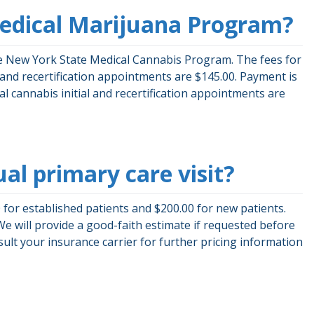
Medical Marijuana Program?
the New York State Medical Cannabis Program. The fees for
l and recertification appointments are $145.00. Payment is
ical cannabis initial and recertification appointments are
ual primary care visit?
for established patients and $200.00 for new patients.
We will provide a good-faith estimate if requested before
ult your insurance carrier for further pricing information