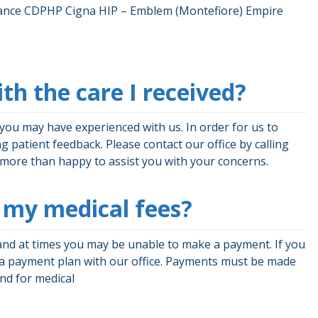
surance CDPHP Cigna HIP – Emblem (Montefiore) Empire
ith the care I received?
you may have experienced with us. In order for us to
g patient feedback. Please contact our office by calling
e more than happy to assist you with your concerns.
ay my medical fees?
and at times you may be unable to make a payment. If you
 a payment plan with our office. Payments must be made
and for medical