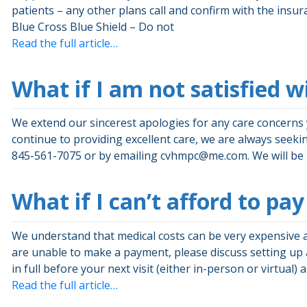
patients – any other plans call and confirm with the in
Blue Cross Blue Shield – Do not
Read the full article…
What if I am not satisfied w
We extend our sincerest apologies for any care concerns 
continue to providing excellent care, we are always seekin
845-561-7075 or by emailing
cvhmpc@me.com
. We will b
What if I can’t afford to p
We understand that medical costs can be very expensive 
are unable to make a payment, please discuss setting up
in full before your next visit (either in-person or virtual) 
Read the full article…