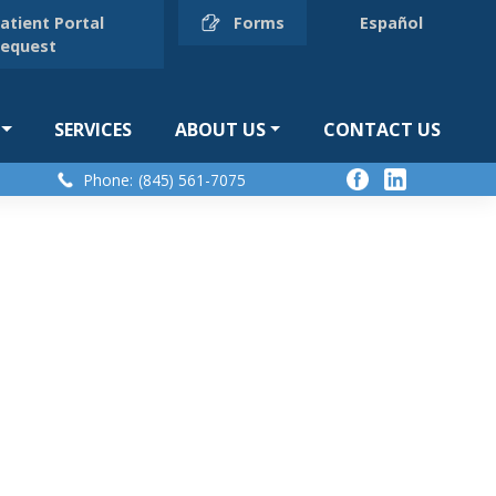
atient Portal
Forms
Español
equest
SERVICES
ABOUT US
CONTACT US
Phone:
(845) 561-7075