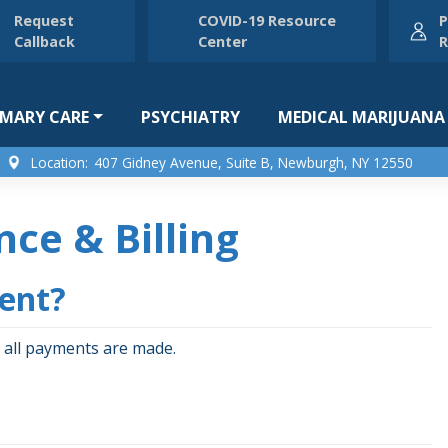
Request
COVID-19 Resource
P
Callback
Center
R
IMARY CARE
PSYCHIATRY
MEDICAL MARIJUANA
Location:
407 Gidney Avenue, Suite B, Newburgh, NY 12550
nce & Billing
ment?
 all payments are made.