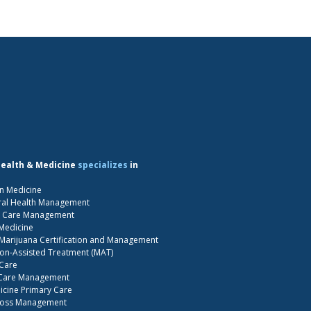
Health & Medicine
specializes
in
n Medicine
ral Health Management
S Care Management
 Medicine
Marijuana Certification and Management
on-Assisted Treatment (MAT)
 Care
 Care Management
cine Primary Care
Loss Management