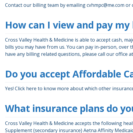
Contact our billing team by emailing
cvhmpc@me.com
or 
How can I view and pay my b
Cross Valley Health & Medicine is able to accept cash, ma
bills you may have from us. You can pay in-person, over the
have any billing related questions, please call our office
Do you accept Affordable Ca
Yes! Click here to know more about which other insurance
What insurance plans do yo
Cross Valley Health & Medicine accepts the following hea
Supplement (secondary insurance) Aetna Affinity Medica