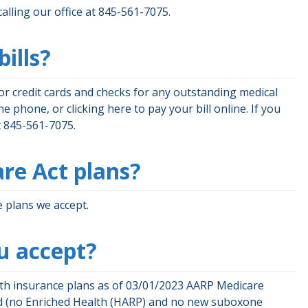
calling our office at 845-561-7075.
ills?
jor credit cards and checks for any outstanding medical
 phone, or clicking here to pay your bill online. If you
 at 845-561-7075.
re Act plans?
 plans we accept.
u accept?
lth insurance plans as of 03/01/2023 AARP Medicare
id (no Enriched Health (HARP) and no new suboxone