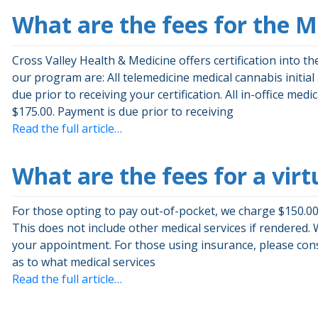
What are the fees for the 
Cross Valley Health & Medicine offers certification into 
our program are: All telemedicine medical cannabis initia
due prior to receiving your certification. All in-office med
$175.00. Payment is due prior to receiving
Read the full article…
What are the fees for a virt
For those opting to pay out-of-pocket, we charge $150.00 
This does not include other medical services if rendered. 
your appointment. For those using insurance, please cons
as to what medical services
Read the full article…