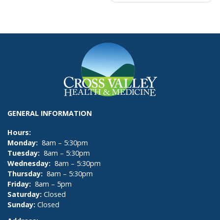
navigation
GENERAL INFORMATION
Hours:
Monday:
8am – 5:30pm
Tuesday:
8am – 5:30pm
Wednesday:
8am – 5:30pm
Thursday:
8am – 5:30pm
Friday:
8am – 5pm
Saturday:
Closed
Sunday:
Closed