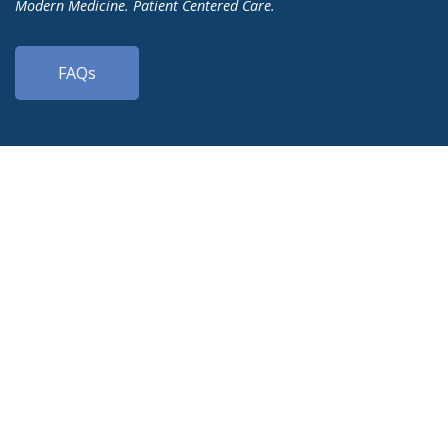
Modern Medicine. Patient Centered Care.
FAQs