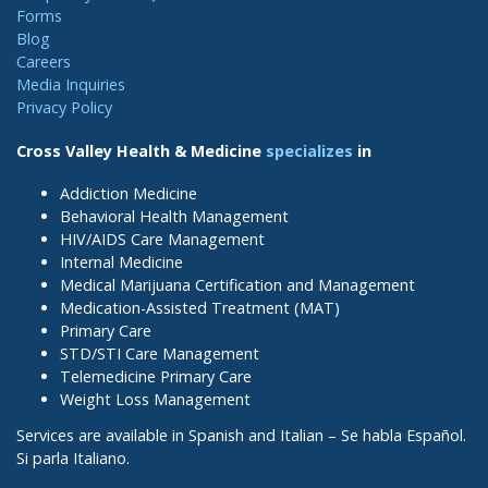
Forms
Blog
Careers
Media Inquiries
Privacy Policy
Cross Valley Health & Medicine
specializes
in
Addiction Medicine
Behavioral Health Management
HIV/AIDS Care Management
Internal Medicine
Medical Marijuana Certification and Management
Medication-Assisted Treatment (MAT)
Primary Care
STD/STI Care Management
Telemedicine Primary Care
Weight Loss Management
Services are available in Spanish and Italian – Se habla Español.
Si parla Italiano.