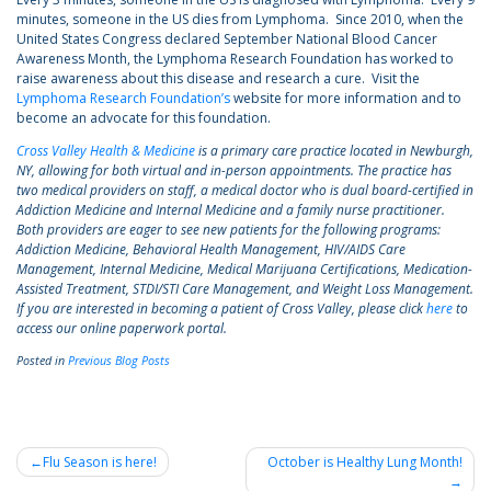
minutes, someone in the US dies from Lymphoma. Since 2010, when the
United States Congress declared September National Blood Cancer
Awareness Month, the Lymphoma Research Foundation has worked to
raise awareness about this disease and research a cure. Visit the
Lymphoma Research Foundation’s
website for more information and to
become an advocate for this foundation.
Cross Valley Health & Medicine
is a primary care practice located in Newburgh,
NY, allowing for both virtual and in-person appointments. The practice has
two medical providers on staff, a medical doctor who is dual board-certified in
Addiction Medicine and Internal Medicine and a family nurse practitioner.
Both providers are eager to see new patients for the following programs:
Addiction Medicine, Behavioral Health Management, HIV/AIDS Care
Management, Internal Medicine, Medical Marijuana Certifications, Medication-
Assisted Treatment, STDI/STI Care Management, and Weight Loss Management.
If you are interested in becoming a patient of Cross Valley, please click
here
to
access our online paperwork portal.
Posted in
Previous Blog Posts
Post
Flu Season is here!
October is Healthy Lung Month!