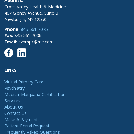
Address:
Cross Valley Health & Medicine
407 Gidney Avenue, Suite B
Newburgh, NY 12550
Phone:
845-561-7075
Fax:
845-561-7006
Email:
cvhmpc@me.com
LINKS
Virtual Primary Care
Psychiatry
Medical Marijuana Certification
Services
About Us
Contact Us
Make A Payment
Patient Portal Request
Frequently Asked Questions