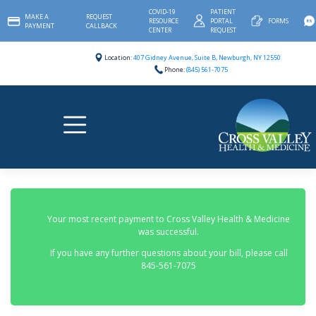
Skip
COVID-19
PATIENT
MAKE A
REQUEST
to
RESOURCE
PORTAL
FORMS
PAYMENT
CALLBACK
content
CENTER
REQUEST
Location:
407 Gidney Avenue, Suite B, Newburgh, NY 12550
Phone:
(845) 561-7075
Your most recent payment to Cross Valley Health & Medicine
was successful.
If you have any further questions about your bill, please call
845-561-7075