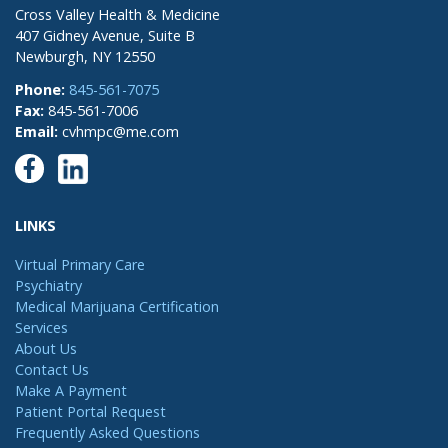
Cross Valley Health & Medicine
407 Gidney Avenue, Suite B
Newburgh, NY 12550
Phone:
845-561-7075
Fax:
845-561-7006
Email:
cvhmpc@me.com
LINKS
Virtual Primary Care
Psychiatry
Medical Marijuana Certification
Services
About Us
Contact Us
Make A Payment
Patient Portal Request
Frequently Asked Questions