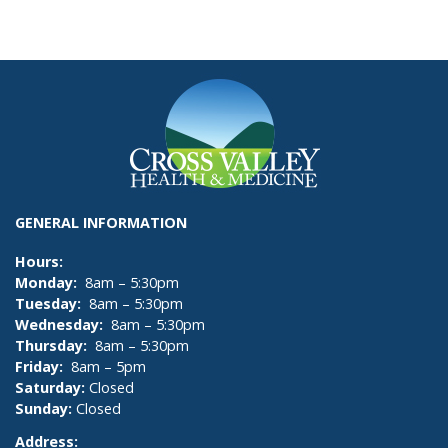
GENERAL INFORMATION
Hours:
Monday:
8am – 5:30pm
Tuesday:
8am – 5:30pm
Wednesday:
8am – 5:30pm
Thursday:
8am – 5:30pm
Friday:
8am – 5pm
Saturday:
Closed
Sunday:
Closed
Address: