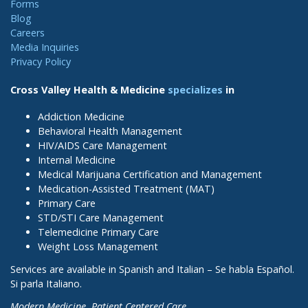
Forms
Blog
Careers
Media Inquiries
Privacy Policy
Cross Valley Health & Medicine
specializes
in
Addiction Medicine
Behavioral Health Management
HIV/AIDS Care Management
Internal Medicine
Medical Marijuana Certification and Management
Medication-Assisted Treatment (MAT)
Primary Care
STD/STI Care Management
Telemedicine Primary Care
Weight Loss Management
Services are available in Spanish and Italian – Se habla Español.
Si parla Italiano.
Modern Medicine. Patient Centered Care.