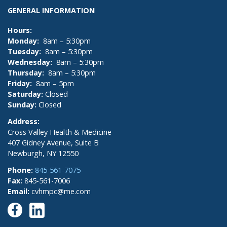
GENERAL INFORMATION
Hours:
Monday:
8am – 5:30pm
Tuesday:
8am – 5:30pm
Wednesday:
8am – 5:30pm
Thursday:
8am – 5:30pm
Friday:
8am – 5pm
Saturday:
Closed
Sunday:
Closed
Address:
Cross Valley Health & Medicine
407 Gidney Avenue, Suite B
Newburgh, NY 12550
Phone:
845-561-7075
Fax:
845-561-7006
Email:
cvhmpc@me.com