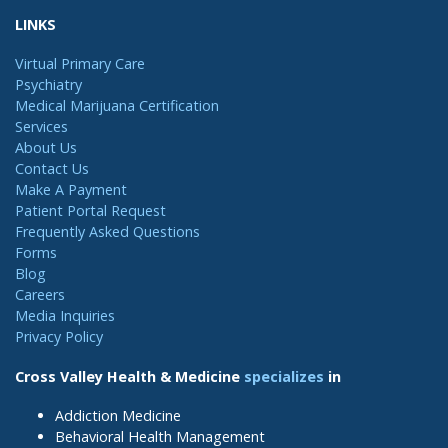
LINKS
Virtual Primary Care
Psychiatry
Medical Marijuana Certification
Services
About Us
Contact Us
Make A Payment
Patient Portal Request
Frequently Asked Questions
Forms
Blog
Careers
Media Inquiries
Privacy Policy
Cross Valley Health & Medicine
specializes
in
Addiction Medicine
Behavioral Health Management