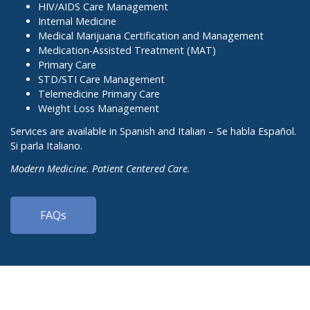
HIV/AIDS Care Management
Internal Medicine
Medical Marijuana Certification and Management
Medication-Assisted Treatment (MAT)
Primary Care
STD/STI Care Management
Telemedicine Primary Care
Weight Loss Management
Services are available in Spanish and Italian – Se habla Español.
Si parla Italiano.
Modern Medicine. Patient Centered Care.
FAQs