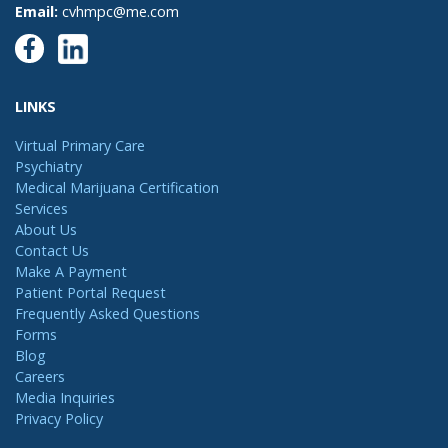
Email:
cvhmpc@me.com
LINKS
Virtual Primary Care
Psychiatry
Medical Marijuana Certification
Services
About Us
Contact Us
Make A Payment
Patient Portal Request
Frequently Asked Questions
Forms
Blog
Careers
Media Inquiries
Privacy Policy