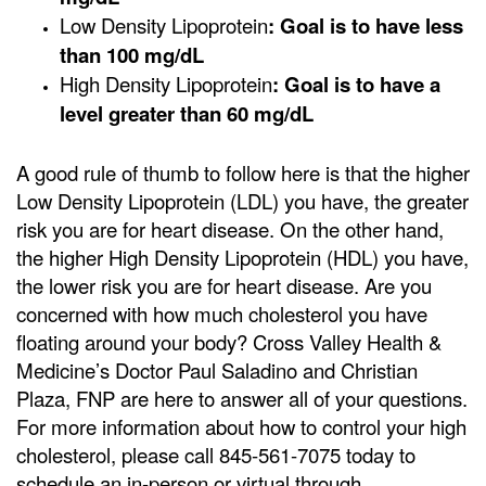
Low Density Lipoprotein
: Goal is to have less
than 100 mg/dL
High Density Lipoprotein
: Goal is to have a
level greater than 60 mg/dL
A good rule of thumb to follow here is that the higher
Low Density Lipoprotein (LDL) you have, the greater
risk you are for heart disease. On the other hand,
the higher High Density Lipoprotein (HDL) you have,
the lower risk you are for heart disease. Are you
concerned with how much cholesterol you have
floating around your body? Cross Valley Health &
Medicine’s Doctor Paul Saladino and Christian
Plaza, FNP are here to answer all of your questions.
For more information about how to control your high
cholesterol, please call 845-561-7075 today to
schedule an in-person or virtual through