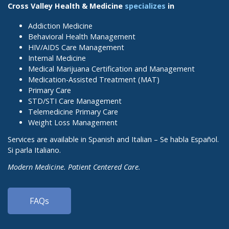
Cross Valley Health & Medicine
specializes
in
Addiction Medicine
Behavioral Health Management
HIV/AIDS Care Management
Internal Medicine
Medical Marijuana Certification and Management
Medication-Assisted Treatment (MAT)
Primary Care
STD/STI Care Management
Telemedicine Primary Care
Weight Loss Management
Services are available in Spanish and Italian – Se habla Español.
Si parla Italiano.
Modern Medicine. Patient Centered Care.
FAQs