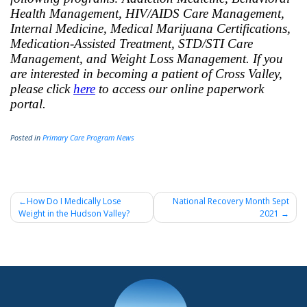
Health Management, HIV/AIDS Care Management,
Internal Medicine, Medical Marijuana Certifications,
Medication-Assisted Treatment, STD/STI Care
Management, and Weight Loss Management. If you
are interested in becoming a patient of Cross Valley,
please click
here
to access our online paperwork
portal.
Posted in
Primary Care Program News
Post
How Do I Medically Lose
National Recovery Month Sept
Weight in the Hudson Valley?
2021
navigation