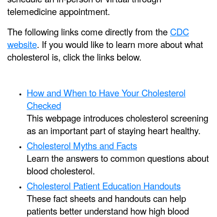
telemedicine appointment.
The following links come directly from the
CDC
website
. If you would like to learn more about what
cholesterol is, click the links below.
How and When to Have Your Cholesterol
Checked
This webpage introduces cholesterol screening
as an important part of staying heart healthy.
Cholesterol Myths and Facts
Learn the answers to common questions about
blood cholesterol.
Cholesterol Patient Education Handouts
These fact sheets and handouts can help
patients better understand how high blood