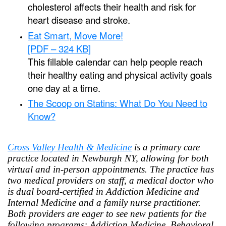
cholesterol affects their health and risk for
heart disease and stroke.
Eat Smart, Move More!
[PDF – 324 KB]
This fillable calendar can help people reach
their healthy eating and physical activity goals
one day at a time.
The Scoop on Statins: What Do You Need to
Know?
Cross Valley Health & Medicine
is a primary care
practice located in Newburgh NY, allowing for both
virtual and in-person appointments. The practice has
two medical providers on staff, a medical doctor who
is dual board-certified in Addiction Medicine and
Internal Medicine and a family nurse practitioner.
Both providers are eager to see new patients for the
following programs: Addiction Medicine, Behavioral