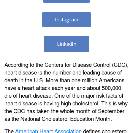
Instagram
LinkedIn
According to the Centers for Disease Control (CDC),
heart disease is the number one leading cause of
death in the U.S. More than one million Americans
have a heart attack each year and about 500,000
die of heart disease. One of the major risk facts of
heart disease is having high cholesterol. This is why
the CDC has taken the whole month of September
as the National Cholesterol Education Month.
The
American Heart Association
defines cholesterol