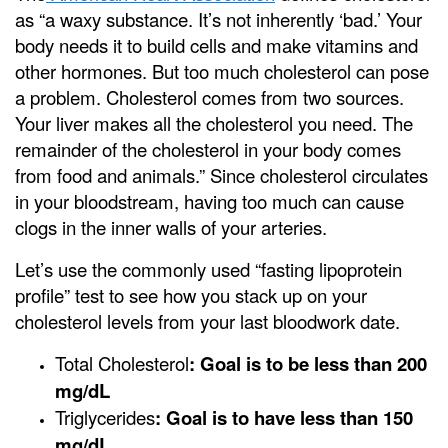
as “a waxy substance. It’s not inherently ‘bad.’ Your
body needs it to build cells and make vitamins and
other hormones. But too much cholesterol can pose
a problem. Cholesterol comes from two sources.
Your liver makes all the cholesterol you need. The
remainder of the cholesterol in your body comes
from food and animals.” Since cholesterol circulates
in your bloodstream, having too much can cause
clogs in the inner walls of your arteries.
Let’s use the commonly used “fasting lipoprotein
profile” test to see how you stack up on your
cholesterol levels from your last bloodwork date.
Total Cholesterol
: Goal is to be less than 200
mg/dL
Triglycerides
: Goal is to have less than 150
mg/dL