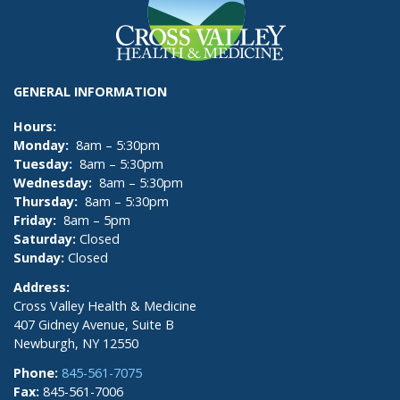
GENERAL INFORMATION
Hours:
Monday:
8am – 5:30pm
Tuesday:
8am – 5:30pm
Wednesday:
8am – 5:30pm
Thursday:
8am – 5:30pm
Friday:
8am – 5pm
Saturday:
Closed
Sunday:
Closed
Address:
Cross Valley Health & Medicine
407 Gidney Avenue, Suite B
Newburgh, NY 12550
Phone:
845-561-7075
Fax:
845-561-7006