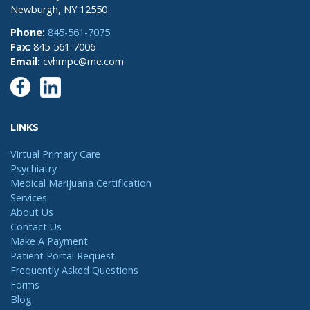
Newburgh, NY 12550
Phone:
845-561-7075
Fax:
845-561-7006
Email:
cvhmpc@me.com
LINKS
Virtual Primary Care
Psychiatry
Medical Marijuana Certification
Services
About Us
Contact Us
Make A Payment
Patient Portal Request
Frequently Asked Questions
Forms
Blog