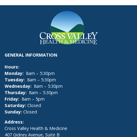
GENERAL INFORMATION
Hours:
Monday:
8am – 5:30pm
Tuesday:
8am – 5:30pm
Wednesday:
8am – 5:30pm
Thursday:
8am – 5:30pm
Friday:
8am – 5pm
Saturday:
Closed
Sunday:
Closed
Address:
Cross Valley Health & Medicine
407 Gidney Avenue, Suite B