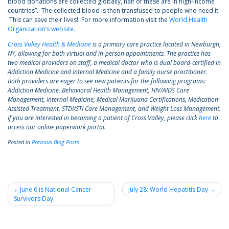
blood donations are collected globally, half of these are in high-income
countries”. The collected blood is then transfused to people who need it.
This can save their lives! For more information visit the
World Health
Organization’s website.
Cross Valley Health & Medicine
is a primary care practice located in Newburgh,
NY, allowing for both virtual and in-person appointments. The practice has
two medical providers on staff, a medical doctor who is dual board-certified in
Addiction Medicine and Internal Medicine and a family nurse practitioner.
Both providers are eager to see new patients for the following programs:
Addiction Medicine, Behavioral Health Management, HIV/AIDS Care
Management, Internal Medicine, Medical Marijuana Certifications, Medication-
Assisted Treatment, STDI/STI Care Management, and Weight Loss Management.
If you are interested in becoming a patient of Cross Valley, please click
here
to
access our online paperwork portal.
Posted in
Previous Blog Posts
Post
June 6 is National Cancer
July 28: World Hepatitis Day
Survivors Day
navigation