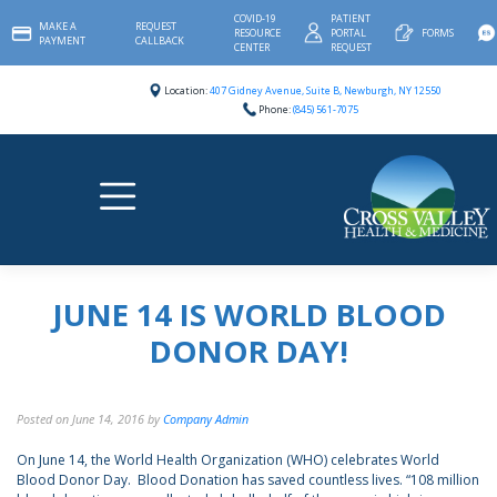
Skip
COVID-19
PATIENT
MAKE A
REQUEST
to
RESOURCE
PORTAL
FORMS
PAYMENT
CALLBACK
content
CENTER
REQUEST
Location:
407 Gidney Avenue, Suite B, Newburgh, NY 12550
Phone:
(845) 561-7075
JUNE 14 IS WORLD BLOOD
DONOR DAY!
Posted on
June 14, 2016
by
Company Admin
On June 14, the World Health Organization (WHO) celebrates World
Blood Donor Day. Blood Donation has saved countless lives. “108 million