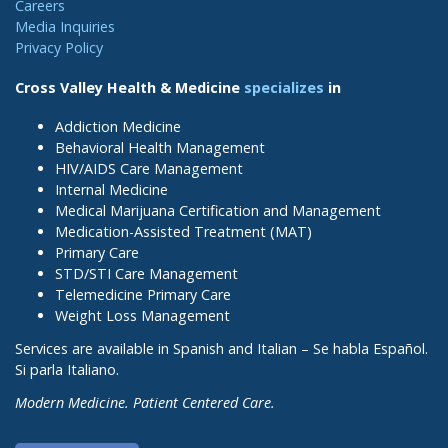
Careers
Media Inquiries
Privacy Policy
Cross Valley Health & Medicine
specializes
in
Addiction Medicine
Behavioral Health Management
HIV/AIDS Care Management
Internal Medicine
Medical Marijuana Certification and Management
Medication-Assisted Treatment (MAT)
Primary Care
STD/STI Care Management
Telemedicine Primary Care
Weight Loss Management
Services are available in Spanish and Italian – Se habla Español.
Si parla Italiano.
Modern Medicine. Patient Centered Care.