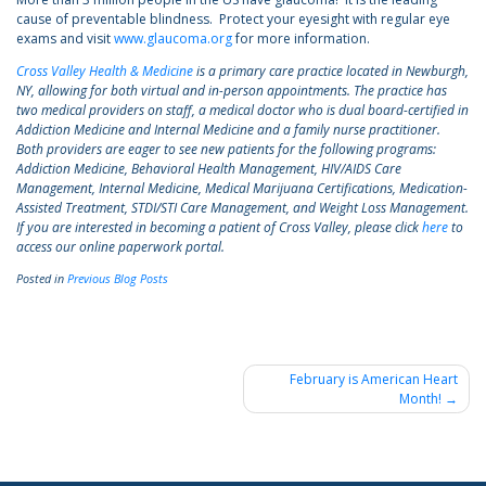
cause of preventable blindness. Protect your eyesight with regular eye
exams and visit
www.glaucoma.org
for more information.
Cross Valley Health & Medicine
is a primary care practice located in Newburgh,
NY, allowing for both virtual and in-person appointments. The practice has
two medical providers on staff, a medical doctor who is dual board-certified in
Addiction Medicine and Internal Medicine and a family nurse practitioner.
Both providers are eager to see new patients for the following programs:
Addiction Medicine, Behavioral Health Management, HIV/AIDS Care
Management, Internal Medicine, Medical Marijuana Certifications, Medication-
Assisted Treatment, STDI/STI Care Management, and Weight Loss Management.
If you are interested in becoming a patient of Cross Valley, please click
here
to
access our online paperwork portal.
Posted in
Previous Blog Posts
Post
February is American Heart
Month!
navigation