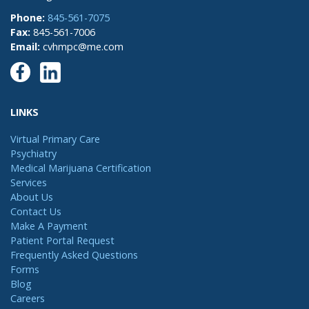
Phone:
845-561-7075
Fax:
845-561-7006
Email:
cvhmpc@me.com
LINKS
Virtual Primary Care
Psychiatry
Medical Marijuana Certification
Services
About Us
Contact Us
Make A Payment
Patient Portal Request
Frequently Asked Questions
Forms
Blog
Careers