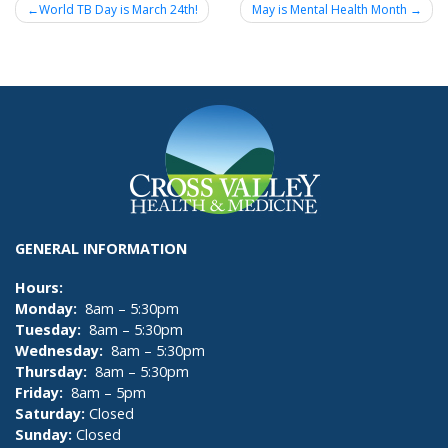
Post
World TB Day is March 24th!
May is Mental Health Month
navigation
GENERAL INFORMATION
Hours:
Monday:
8am – 5:30pm
Tuesday:
8am – 5:30pm
Wednesday:
8am – 5:30pm
Thursday:
8am – 5:30pm
Friday:
8am – 5pm
Saturday:
Closed
Sunday:
Closed