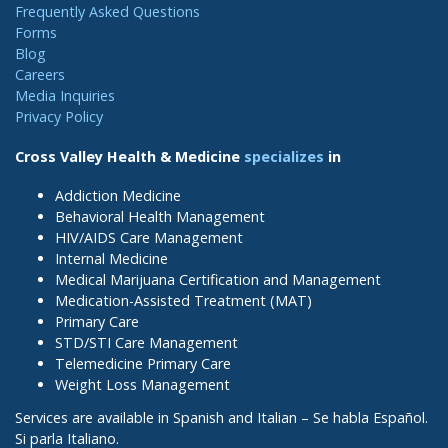
Frequently Asked Questions
Forms
Blog
Careers
Media Inquiries
Privacy Policy
Cross Valley Health & Medicine
specializes
in
Addiction Medicine
Behavioral Health Management
HIV/AIDS Care Management
Internal Medicine
Medical Marijuana Certification and Management
Medication-Assisted Treatment (MAT)
Primary Care
STD/STI Care Management
Telemedicine Primary Care
Weight Loss Management
Services are available in Spanish and Italian – Se habla Español.
Si parla Italiano.