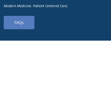
Modern Medicine. Patient Centered Care.
FAQs