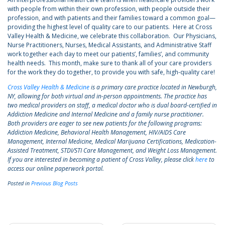
with people from within their own profession, with people outside their
profession, and with patients and their families toward a common goal—
providing the highest level of quality care to our patients. Here at Cross
Valley Health & Medicine, we celebrate this collaboration. Our Physicians,
Nurse Practitioners, Nurses, Medical Assistants, and Administrative Staff
work together each day to meet our patients’, families’, and community
health needs. This month, make sure to thank all of your care providers
for the work they do together, to provide you with safe, high-quality care!
Cross Valley Health & Medicine
is a primary care practice located in Newburgh,
NY, allowing for both virtual and in-person appointments. The practice has
two medical providers on staff, a medical doctor who is dual board-certified in
Addiction Medicine and Internal Medicine and a family nurse practitioner.
Both providers are eager to see new patients for the following programs:
Addiction Medicine, Behavioral Health Management, HIV/AIDS Care
Management, Internal Medicine, Medical Marijuana Certifications, Medication-
Assisted Treatment, STDI/STI Care Management, and Weight Loss Management.
If you are interested in becoming a patient of Cross Valley, please click
here
to
access our online paperwork portal.
Posted in
Previous Blog Posts