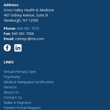
Address:
Cross Valley Health & Medicine
407 Gidney Avenue, Suite B
Newburgh, NY 12550
Phone:
845-561-7075
Fax:
845-561-7006
Email:
cvhmpc@me.com
LINKS
Virtual Primary Care
Psychiatry
Medical Marijuana Certification
Services
About Us
Contact Us
Make A Payment
Patient Portal Request